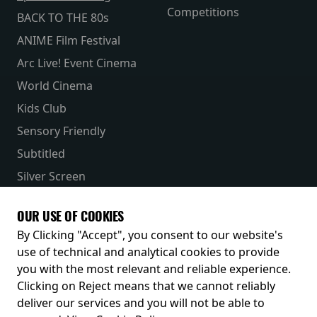
Competitions
BACK TO THE 80s
ANIME Film Festival
Arc Live! Event Cinema
World Cinema
Kids Club
Sensory Friendly
Subtitled
Silver Screen
Parent & Baby
OUR USE OF COOKIES
Receive our latest releases and offers
By Clicking "Accept", you consent to our website's
use of technical and analytical cookies to provide
you with the most relevant and reliable experience.
Clicking on Reject means that we cannot reliably
deliver our services and you will not be able to