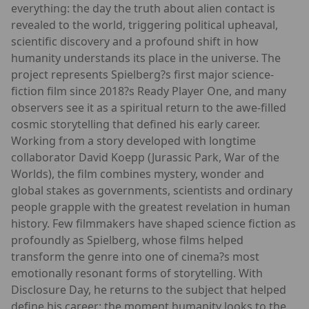
everything: the day the truth about alien contact is
revealed to the world, triggering political upheaval,
scientific discovery and a profound shift in how
humanity understands its place in the universe. The
project represents Spielberg?s first major science-
fiction film since 2018?s Ready Player One, and many
observers see it as a spiritual return to the awe-filled
cosmic storytelling that defined his early career.
Working from a story developed with longtime
collaborator David Koepp (Jurassic Park, War of the
Worlds), the film combines mystery, wonder and
global stakes as governments, scientists and ordinary
people grapple with the greatest revelation in human
history. Few filmmakers have shaped science fiction as
profoundly as Spielberg, whose films helped
transform the genre into one of cinema?s most
emotionally resonant forms of storytelling. With
Disclosure Day, he returns to the subject that helped
define his career: the moment humanity looks to the