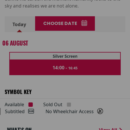
sky and realises we are not alone.
CHOOSE DATE
Today
06 AUGUST
14:00 -
16:45
SYMBOL KEY
Available
Sold Out
Subtitled
No Wheelchair Access
View All