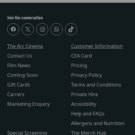
Join the conversation
The Arc Cinema
Customer Information
Contact Us
CEA Card
Film News
Pricing
Coming Soon
Privacy Policy
Gift Cards
Terms and Conditions
Carrers
Private Hire
Marketing Enquiry
Accesibility
Help and FAQs
Allergens and Nutrition
Special Screening
The Merch Hub