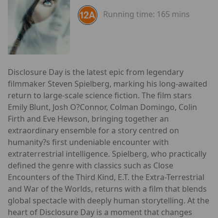
Running time:
165 mins
Disclosure Day is the latest epic from legendary
filmmaker Steven Spielberg, marking his long-awaited
return to large-scale science fiction. The film stars
Emily Blunt, Josh O?Connor, Colman Domingo, Colin
Firth and Eve Hewson, bringing together an
extraordinary ensemble for a story centred on
humanity?s first undeniable encounter with
extraterrestrial intelligence. Spielberg, who practically
defined the genre with classics such as Close
Encounters of the Third Kind, E.T. the Extra-Terrestrial
and War of the Worlds, returns with a film that blends
global spectacle with deeply human storytelling. At the
heart of Disclosure Day is a moment that changes