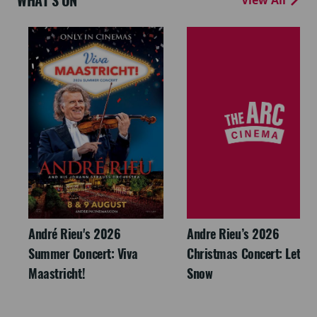
WHAT'S ON
André Rieu's 2026
Andre Rieu’s 2026
Summer Concert: Viva
Christmas Concert: Let It
Maastricht!
Snow