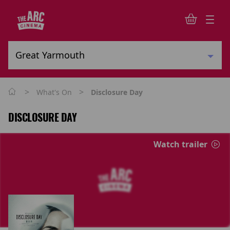
>
>
What's On
Disclosure Day
DISCLOSURE DAY
Watch trailer