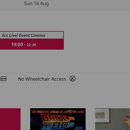
Sun 16 Aug
19:00 -
22:20
d
No Wheelchair Access