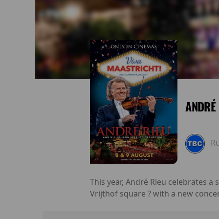
ANDRÉ 
R
This year, André Rieu celebrates a
Vrijthof square ? with a new conce