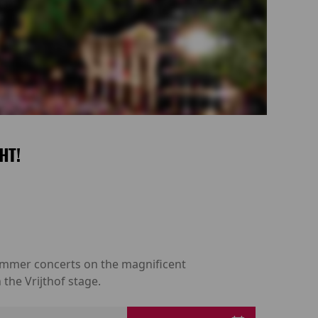
HT!
 summer concerts on the magnificent
the Vrijthof stage.