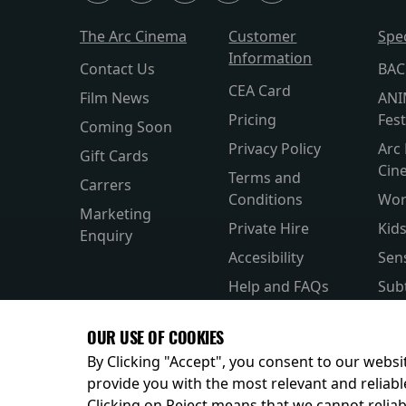
The Arc Cinema
Customer
Spe
Information
Contact Us
BAC
CEA Card
Film News
ANI
Pricing
Fest
Coming Soon
Privacy Policy
Arc 
Gift Cards
Cin
Terms and
Carrers
Conditions
Wor
Marketing
Private Hire
Kid
Enquiry
Accesibility
Sen
Help and FAQs
Subt
Allergens and
Silv
OUR USE OF COOKIES
Nutrition
Par
By Clicking "Accept", you consent to our websit
provide you with the most relevant and reliabl
Clicking on Reject means that we cannot reliabl