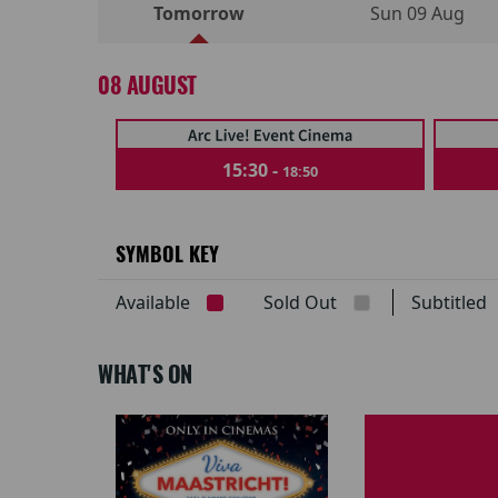
Tomorrow
Sun 09 Aug
08 AUGUST
15:30 -
18:50
SYMBOL KEY
Available
Sold Out
Subtitle
WHAT'S ON