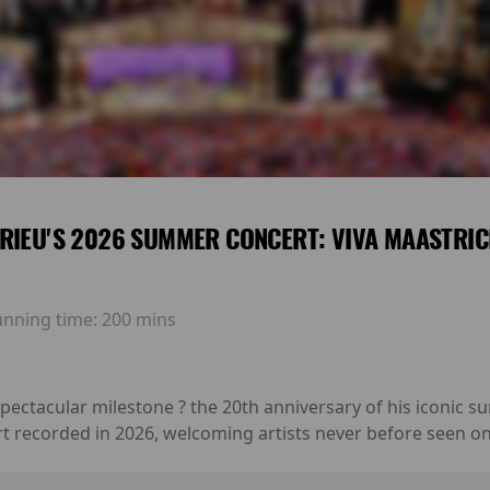
RIEU'S 2026 SUMMER CONCERT: VIVA MAASTRIC
unning time:
200 mins
 spectacular milestone ? the 20th anniversary of his iconic
rt recorded in 2026, welcoming artists never before seen on 