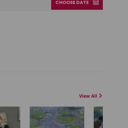
CHOOSE DATE
View All