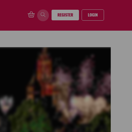
REGISTER
LOGIN