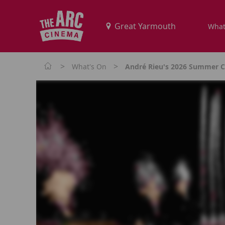
What
>
>
What's On
André Rieu's 2026 Summer Co