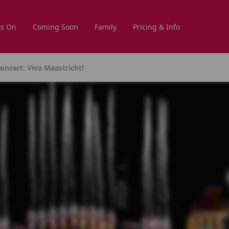
s On
Coming Soon
Family
Pricing & Info
ncert: Viva Maastricht!