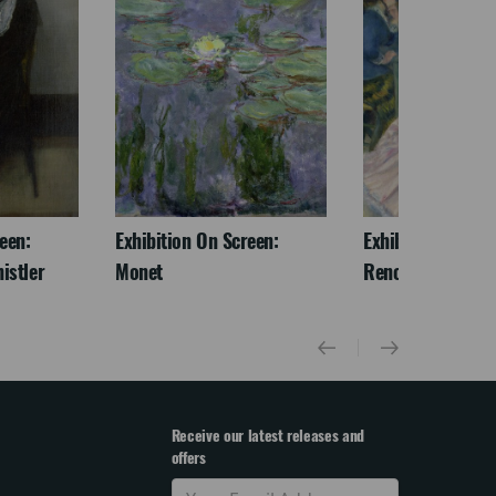
een:
Exhibition On Screen:
Exhibition On Scr
istler
Monet
Renoir & Love
Receive our latest releases and
offers