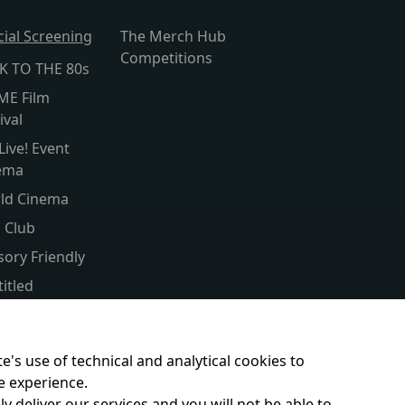
cial Screening
The Merch Hub
Competitions
K TO THE 80s
ME Film
ival
Live! Event
ema
ld Cinema
s Club
sory Friendly
itled
er Screen
ent & Baby
e's use of technical and analytical cookies to
e experience.
y deliver our services and you will not be able to