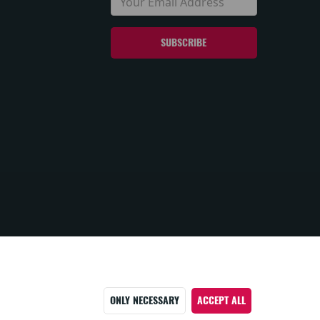
ONLY NECESSARY
ACCEPT ALL