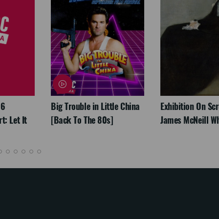
26
Big Trouble in Little China
Exhibition On Scr
: Let It
[Back To The 80s]
James McNeill Wh