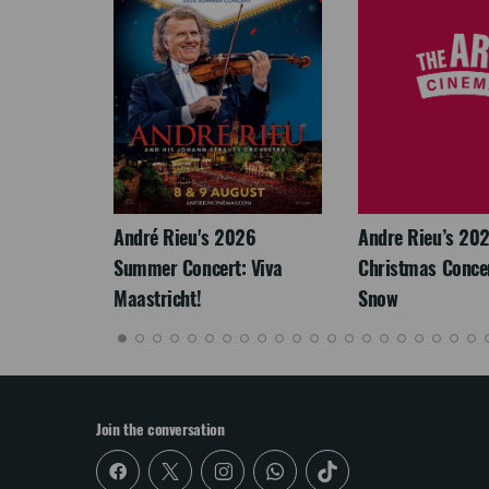
LEGACY
André Rieu's 2026
Andre Rieu’s 20
Summer Concert: Viva
Christmas Concert
Maastricht!
Snow
Join the conversation