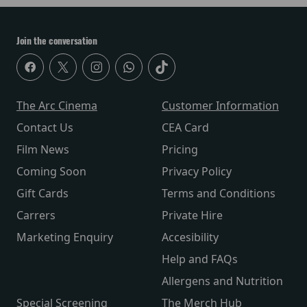
Join the conversation
The Arc Cinema
Customer Information
Contact Us
CEA Card
Film News
Pricing
Coming Soon
Privacy Policy
Gift Cards
Terms and Conditions
Carrers
Private Hire
Marketing Enquiry
Accesibility
Help and FAQs
Allergens and Nutrition
Special Screening
The Merch Hub