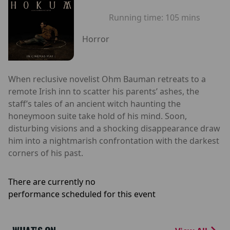
Running time:
105 mins
Horror
When reclusive novelist Ohm Bauman retreats to a
remote Irish inn to scatter his parents’ ashes, the
staff’s tales of an ancient witch haunting the
honeymoon suite take hold of his mind. Soon,
disturbing visions and a shocking disappearance draw
him into a nightmarish confrontation with the darkest
corners of his past.
There are currently no
performance scheduled for this event