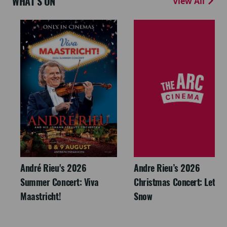
WHAT'S ON
View All
André Rieu's 2026
Andre Rieu’s 2026
Summer Concert: Viva
Christmas Concert: Let It
Maastricht!
Snow