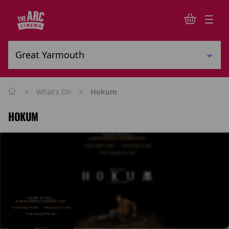
>
>
What's On
Hokum
HOKUM