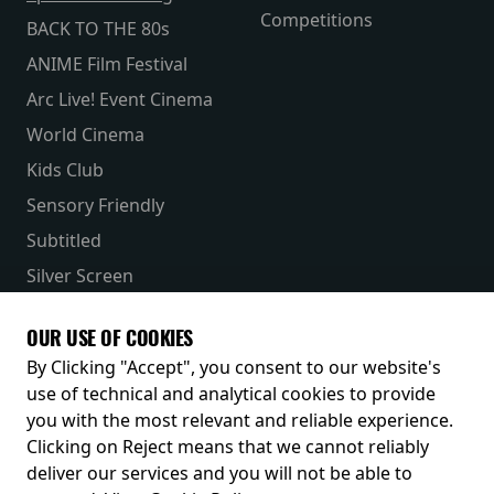
Competitions
BACK TO THE 80s
ANIME Film Festival
Arc Live! Event Cinema
World Cinema
Kids Club
Sensory Friendly
Subtitled
Silver Screen
Parent & Baby
OUR USE OF COOKIES
Receive our latest releases and offers
By Clicking "Accept", you consent to our website's
use of technical and analytical cookies to provide
you with the most relevant and reliable experience.
Clicking on Reject means that we cannot reliably
deliver our services and you will not be able to