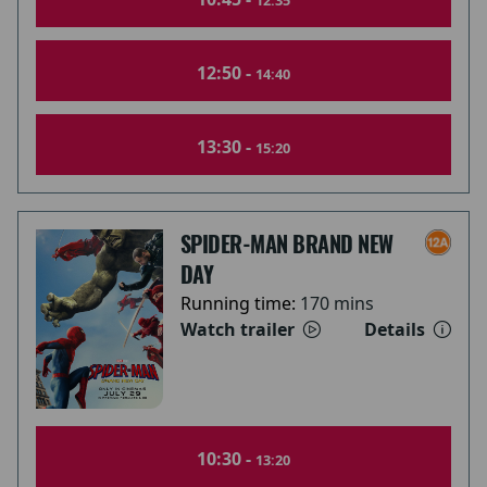
12:35
12:50 -
14:40
13:30 -
15:20
SPIDER-MAN BRAND NEW
DAY
Running time:
170 mins
Watch trailer
Details
10:30 -
13:20