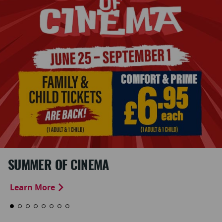
SUMMER OF CINEMA
Learn More