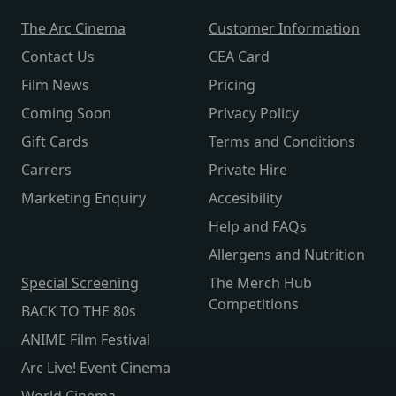
The Arc Cinema
Customer Information
Contact Us
CEA Card
Film News
Pricing
Coming Soon
Privacy Policy
Gift Cards
Terms and Conditions
Carrers
Private Hire
Marketing Enquiry
Accesibility
Help and FAQs
Allergens and Nutrition
Special Screening
The Merch Hub
Competitions
BACK TO THE 80s
ANIME Film Festival
Arc Live! Event Cinema