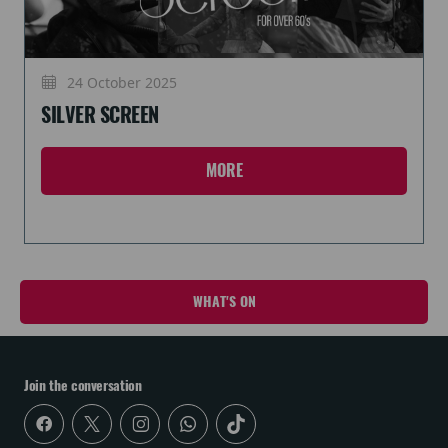
24 October 2025
SILVER SCREEN
MORE
WHAT'S ON
Join the conversation