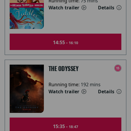
Running time:
75 mins
Watch trailer
Details
14:55 -
16:10
THE ODYSSEY
Running time:
192 mins
Watch trailer
Details
15:35 -
18:47