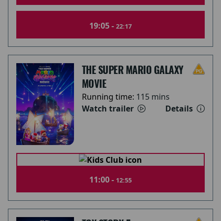
19:05 -
22:17
THE SUPER MARIO GALAXY
MOVIE
Running time:
115 mins
Watch trailer
Details
11:00 -
12:55