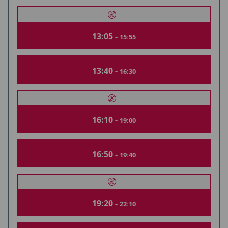
13:05 -
15:55
13:40 -
16:30
16:10 -
19:00
16:50 -
19:40
19:20 -
22:10