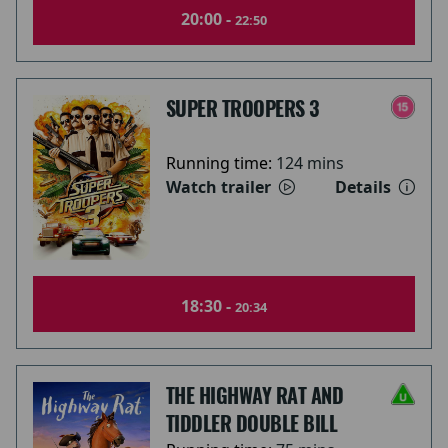
20:00 -
22:50
SUPER TROOPERS 3
Running time:
124 mins
Watch trailer
Details
18:30 -
20:34
THE HIGHWAY RAT AND
TIDDLER DOUBLE BILL