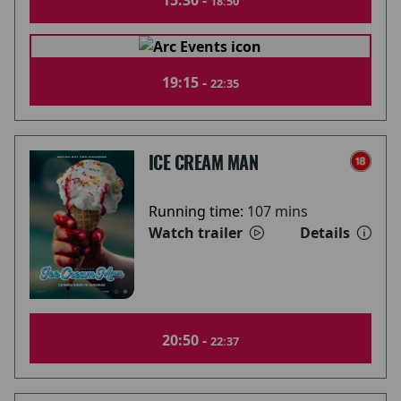
15:30 -
18:50
19:15 -
22:35
ICE CREAM MAN
Running time:
107 mins
Watch trailer
Details
20:50 -
22:37