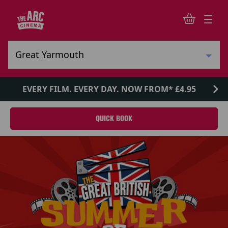
EVERY FILM. EVERY DAY. NOW FROM* £4.95
QUICK BOOK