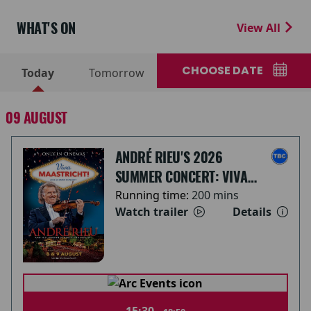
WHAT'S ON
View All
CHOOSE DATE
Today
Tomorrow
09 AUGUST
ANDRÉ RIEU'S 2026
SUMMER CONCERT: VIVA
MAASTRICHT!
Running time:
200 mins
Watch trailer
Details