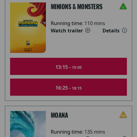
MINIONS & MONSTERS
Running time:
110 mins
Watch trailer
Details
13:15 -
15:05
16:25 -
18:15
MOANA
Running time:
135 mins