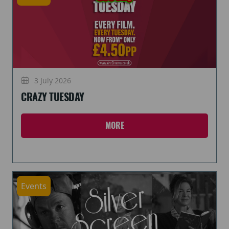
3 July 2026
CRAZY TUESDAY
MORE
Events