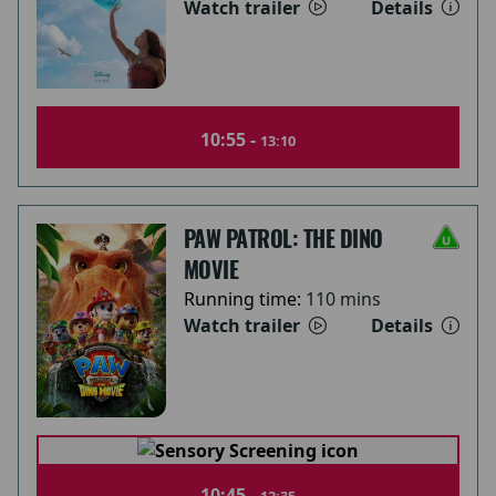
Watch trailer
Details
10:55 -
13:10
PAW PATROL: THE DINO
MOVIE
Running time:
110 mins
Watch trailer
Details
10:45 -