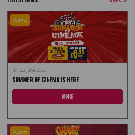
Events
22 June 2026
SUMMER OF CINEMA IS HERE
MORE
Events