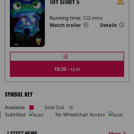
TOY STORY 5
Running time:
122 mins
Watch trailer
Details
10:35 -
12:37
SYMBOL KEY
Available
Sold Out
Subtitled
No Wheelchair Access
LATEST NEWS
More