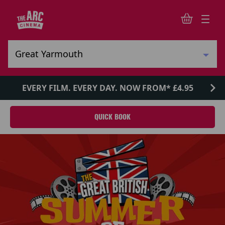
EVERY FILM. EVERY DAY. NOW FROM* £4.95
QUICK BOOK