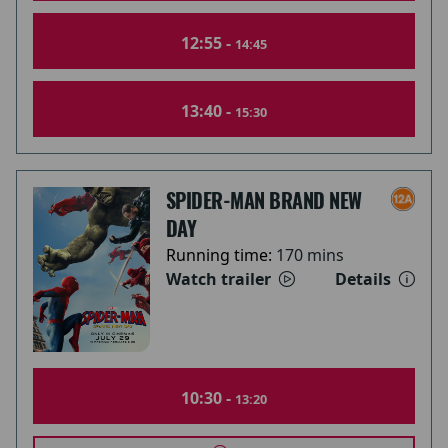
12:55 -
14:45
13:40 -
15:30
SPIDER-MAN BRAND NEW
DAY
Running time:
170 mins
Watch trailer
Details
10:30 -
13:20