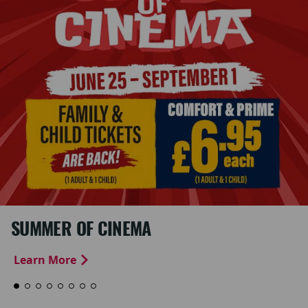
SUMMER OF CINEMA
Learn More