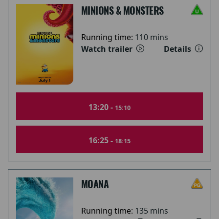
MINIONS & MONSTERS
Running time:
110 mins
Watch trailer
Details
13:20 -
15:10
16:25 -
18:15
MOANA
Running time:
135 mins