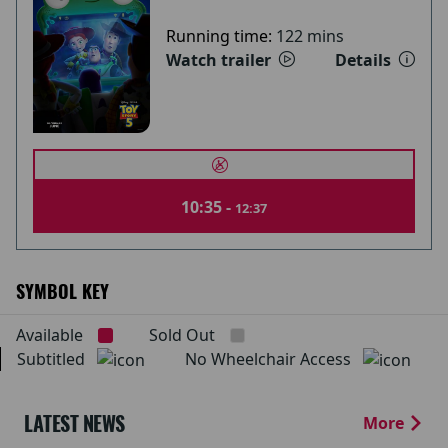
Running time:
122 mins
Watch trailer
Details
10:35 -
12:37
SYMBOL KEY
Available
Sold Out
Subtitled
No Wheelchair Access
LATEST NEWS
More