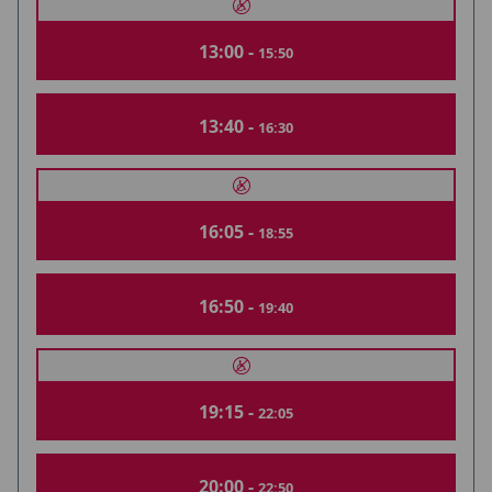
13:00 -
15:50
13:40 -
16:30
16:05 -
18:55
16:50 -
19:40
19:15 -
22:05
20:00 -
22:50