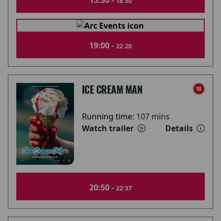
15:30 -
18:50
19:00 -
22:20
ICE CREAM MAN
Running time:
107 mins
Watch trailer
Details
20:50 -
22:37