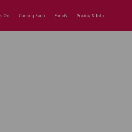
s On
Coming Soon
Family
Pricing & Info