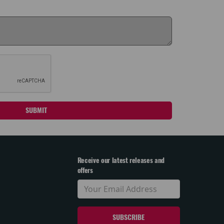
SUBMIT
Receive our latest releases and
offers