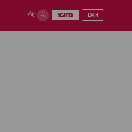
REGISTER
LOGIN