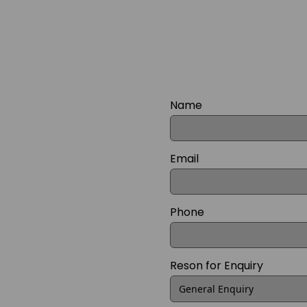
Name
Email
Phone
Reson for Enquiry