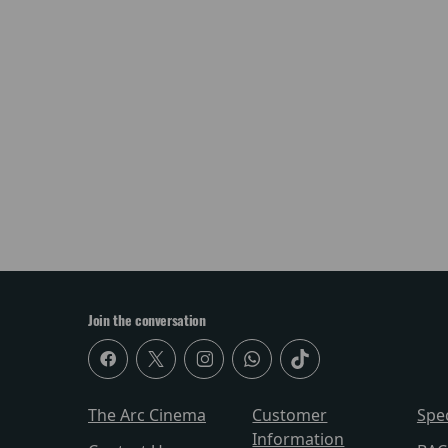
Join the conversation
The Arc Cinema
Customer
Spe
Information