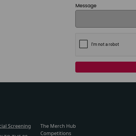
Message
cial Screening
The Merch Hub
Competitions