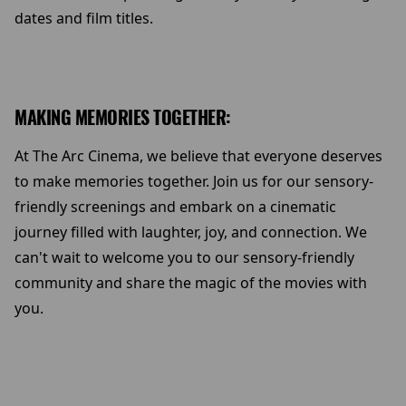
dates and film titles.
MAKING MEMORIES TOGETHER:
At The Arc Cinema, we believe that everyone deserves
to make memories together. Join us for our sensory-
friendly screenings and embark on a cinematic
journey filled with laughter, joy, and connection. We
can't wait to welcome you to our sensory-friendly
community and share the magic of the movies with
you.