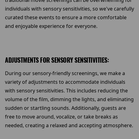
traditional movie screenings can be overwhelming for
individuals with sensory sensitivities, so we've carefully
curated these events to ensure a more comfortable
and enjoyable experience for everyone.
ADJUSTMENTS FOR SENSORY SENSITIVITIES:
During our sensory-friendly screenings, we make a
variety of adjustments to accommodate individuals
with sensory sensitivities. This includes reducing the
volume of the film, dimming the lights, and eliminating
sudden or startling sounds. Additionally, guests are
free to move around, vocalize, or take breaks as
needed, creating a relaxed and accepting atmosphere.