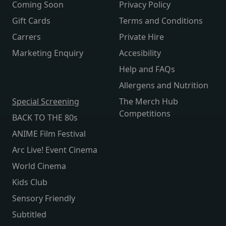
Coming Soon
Privacy Policy
Gift Cards
Terms and Conditions
Carrers
Private Hire
Marketing Enquiry
Accesibility
Help and FAQs
Allergens and Nutrition
Special Screening
The Merch Hub
Competitions
BACK TO THE 80s
ANIME Film Festival
Arc Live! Event Cinema
World Cinema
Kids Club
Sensory Friendly
Subtitled