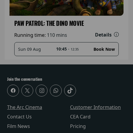
PAW PATROL: THE DINO MOVIE
Details
Running time:
110 mins
10:45
-
Sun 09 Aug
Book Now
12:35
Join the conversation
The Arc Cinema
Customer Information
Contact Us
CEA Card
Film News
Pricing