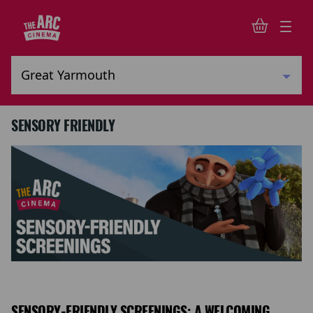
SENSORY FRIENDLY
SENSORY-FRIENDLY SCREENINGS: A WELCOMING