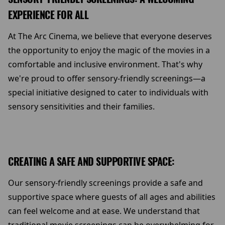
EXPERIENCE FOR ALL
At The Arc Cinema, we believe that everyone deserves
the opportunity to enjoy the magic of the movies in a
comfortable and inclusive environment. That's why
we're proud to offer sensory-friendly screenings—a
special initiative designed to cater to individuals with
sensory sensitivities and their families.
CREATING A SAFE AND SUPPORTIVE SPACE:
Our sensory-friendly screenings provide a safe and
supportive space where guests of all ages and abilities
can feel welcome and at ease. We understand that