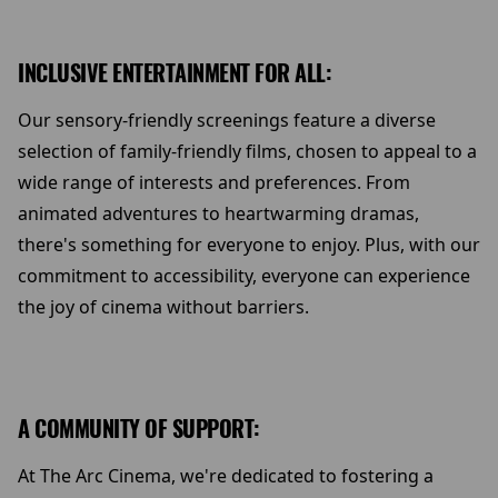
INCLUSIVE ENTERTAINMENT FOR ALL:
Our sensory-friendly screenings feature a diverse
selection of family-friendly films, chosen to appeal to a
wide range of interests and preferences. From
animated adventures to heartwarming dramas,
there's something for everyone to enjoy. Plus, with our
commitment to accessibility, everyone can experience
the joy of cinema without barriers.
A COMMUNITY OF SUPPORT:
At The Arc Cinema, we're dedicated to fostering a