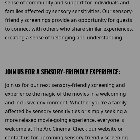
sense of community and support for individuals and
families affected by sensory sensitivities. Our sensory-
friendly screenings provide an opportunity for guests
to connect with others who share similar experiences,
creating a sense of belonging and understanding.
JOIN US FOR A SENSORY-FRIENDLY EXPERIENCE:
Join us for our next sensory-friendly screening and
experience the magic of the movies in a welcoming
and inclusive environment. Whether you're a family
affected by sensory sensitivities or simply seeking a
more relaxed movie-going experience, everyone is
welcome at The Arc Cinema. Check our website or
contact us for upcoming sensory-friendly screening