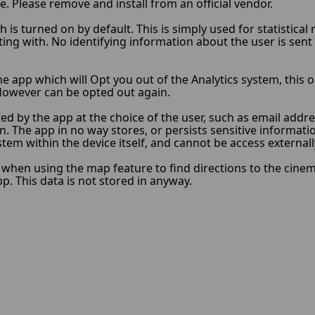
e. Please remove and install from an official vendor.
 is turned on by default. This is simply used for statistica
ng with. No identifying information about the user is sent t
he app which will Opt you out of the Analytics system, this o
s. However can be opted out again.
ed by the app at the choice of the user, such as email add
n. The app in no way stores, or persists sensitive informati
ystem within the device itself, and cannot be access external
hen using the map feature to find directions to the cinema/
. This data is not stored in anyway.