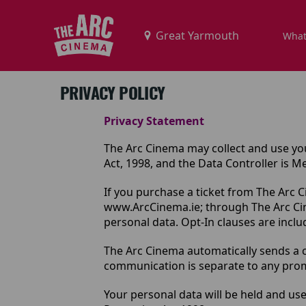
What
PRIVACY POLICY
Privacy Statement
The Arc Cinema may collect and use you
Act, 1998, and the Data Controller is 
If you purchase a ticket from The Arc 
www.ArcCinema.ie
; through The Arc C
personal data. Opt-In clauses are includ
The Arc Cinema automatically sends a c
communication is separate to any promot
Your personal data will be held and use