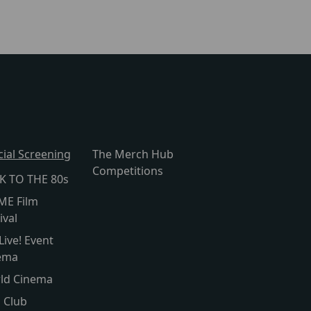
cial Screening
The Merch Hub
Competitions
K TO THE 80s
ME Film
ival
Live! Event
ema
ld Cinema
s Club