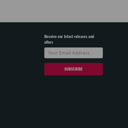
Receive our latest releases and
offers