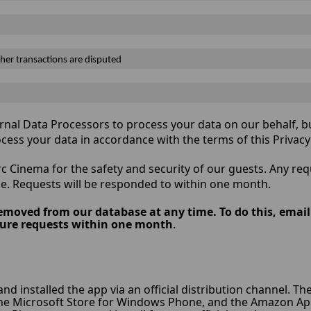
her transactions are disputed
nal Data Processors to process your data on our behalf, bu
ocess your data in accordance with the terms of this Privac
c Cinema for the safety and security of our guests. Any re
e. Requests will be responded to within one month.
emoved from our database at any time. To do this, emai
rasure requests within one month
.
 and installed the app via an official distribution channel. T
the Microsoft Store for Windows Phone, and the Amazon App S