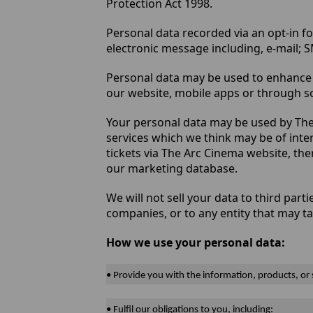
Protection Act 1998.
Personal data recorded via an opt-in fo
electronic message including, e-mail;
Personal data may be used to enhance 
our website, mobile apps or through so
Your personal data may be used by The
services which we think may be of inte
tickets via The Arc Cinema website, the
our marketing database.
We will not sell your data to third par
companies, or to any entity that may t
How we use your personal data:
• Provide you with the information, products, or
• Fulfil our obligations to you, including: