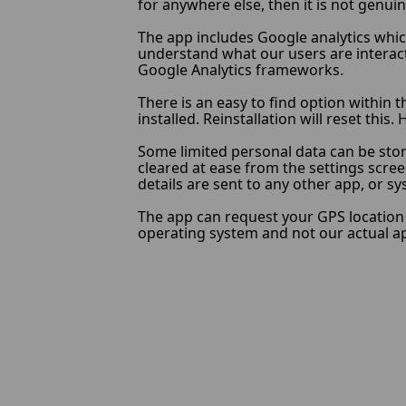
for anywhere else, then it is not genuin
The app includes Google analytics which
understand what our users are interacti
Google Analytics frameworks.
There is an easy to find option within t
installed. Reinstallation will reset thi
Some limited personal data can be stor
cleared at ease from the settings scree
details are sent to any other app, or s
The app can request your GPS location w
operating system and not our actual app