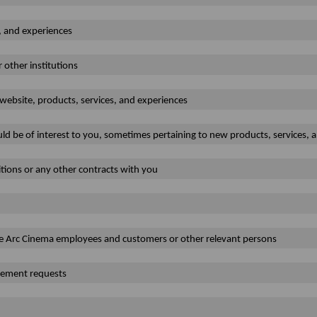
, and experiences
r other institutions
website, products, services, and experiences
ld be of interest to you, sometimes pertaining to new products, services, 
tions or any other contracts with you
 The Arc Cinema employees and customers or other relevant persons
rcement requests