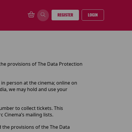
REGISTER
LOGIN
the provisions of The Data Protection
 in person at the cinema; online on
edia, we may hold and use your
ber to collect tickets. This
 Cinema’s mailing lists.
d the provisions of the The Data