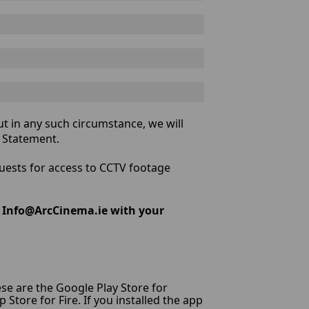
t in any such circumstance, we will
y Statement.
quests for access to CCTV footage
l Info@ArcCinema.ie with your
hese are the Google Play Store for
tore for Fire. If you installed the app