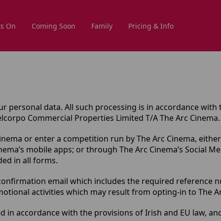
s On
Coming Soon
Family
Pricing & Info
r personal data. All such processing is in accordance with 
Melcorpo Commercial Properties Limited T/A The Arc Cinema.
Cinema or enter a competition run by The Arc Cinema, either
inema’s mobile apps; or through The Arc Cinema’s Social M
ed in all forms.
onfirmation email which includes the required reference num
ional activities which may result from opting-in to The Arc
d in accordance with the provisions of Irish and EU law, an