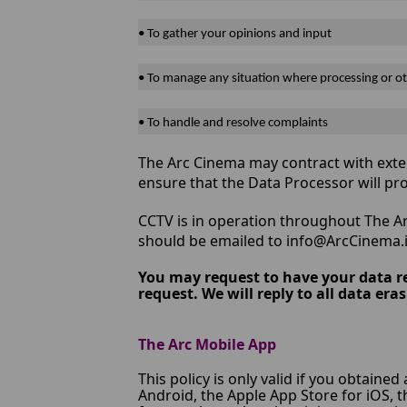
• To gather your opinions and input
• To manage any situation where processing or ot
• To handle and resolve complaints
The Arc Cinema may contract with exter
ensure that the Data Processor will pr
CCTV is in operation throughout The Ar
should be emailed to info@ArcCinema.i
You may request to have your data r
request. We will reply to all data e
The Arc Mobile App
This policy is only valid if you obtained
Android, the Apple App Store for iOS, 