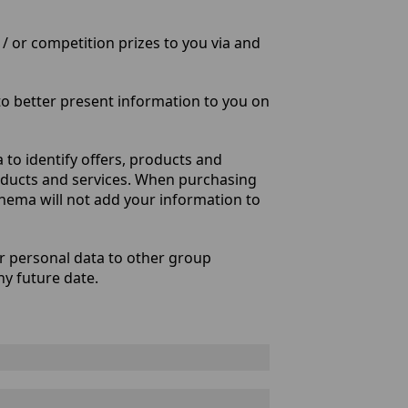
/ or competition prizes to you via and
o better present information to you on
to identify offers, products and
roducts and services. When purchasing
Cinema will not add your information to
er personal data to other group
ny future date.