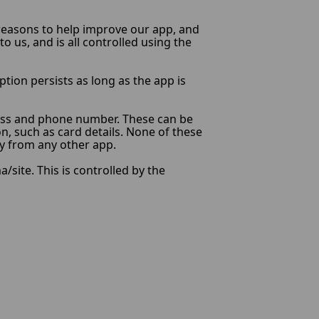
l reasons to help improve our app, and
o us, and is all controlled using the
ption persists as long as the app is
ress and phone number. These can be
on, such as card details. None of these
ly from any other app.
site. This is controlled by the