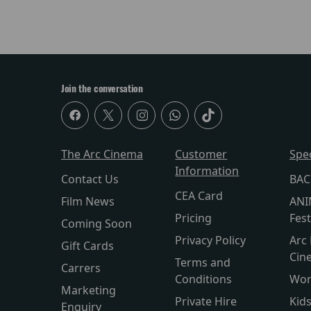
Join the conversation
The Arc Cinema
Customer
Spe
Information
Contact Us
BAC
CEA Card
Film News
ANI
Pricing
Fest
Coming Soon
Privacy Policy
Arc 
Gift Cards
Cin
Terms and
Carrers
Conditions
Wor
Marketing
Private Hire
Kid
Enquiry