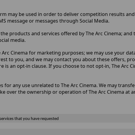
rm may be used in order to deliver competition results and 
 SMS message or messages through Social Media.
the products and services offered by The Arc Cinema; and t
cial media.
 Arc Cinema for marketing purposes; we may use your data 
rest to you, and we may contact you about these offers, p
re is an opt-in clause. If you choose to not opt-in, The Arc 
ties for any use unrelated to The Arc Cinema. We may transf
ake over the ownership or operation of The Arc Cinema at a
 services that you have requested