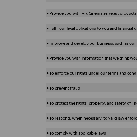
• Provide you with Arc Cinema services, products
• Fulfil our legal obligations to you and financial o
• Improve and develop our business, such as our 
• Provide you with information that we think wou
• To enforce our rights under our terms and condi
• To prevent fraud
• To protect the rights, property, and safety of
• To respond, when necessary, to valid law enfo
• To comply with applicable laws