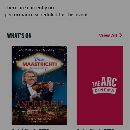
There are currently no
performance scheduled for this event
WHAT'S ON
View All