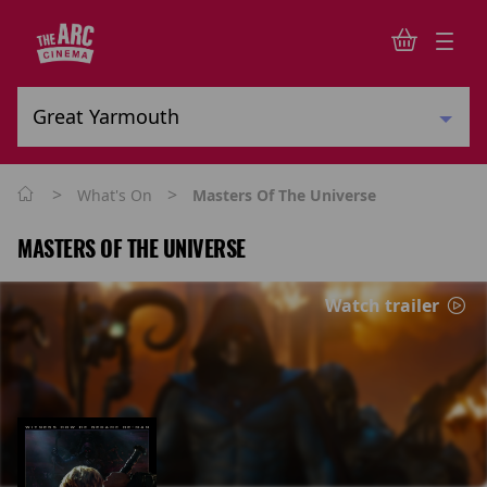
>
>
What's On
Masters Of The Universe
MASTERS OF THE UNIVERSE
Watch trailer