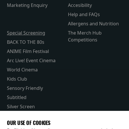
Marketing Enquiry
Accesibility
Help and FAQs
Allergens and Nutrition
Special Screening
The Merch Hub
Competitions
BACK TO THE 80s
ANIME Film Festival
Arc Live! Event Cinema
World Cinema
Kids Club
Sensory Friendly
Subtitled
Silver Screen
Parent & Baby
OUR USE OF COOKIES
Receive our latest releases and offers