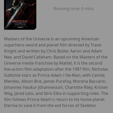
Running time:
0 mins
Masters of the Universe is an upcoming American
superhero sword and planet film directed by Travis
Knight and written by Chris Butler, Aaron and Adam
Nee, and David Callaham. Based on the Masters of the
Universe media franchise by Mattel, it is the second
live-action film adaptation after the 1987 film. Nicholas
Galitzine stars as Prince Adam / He-Man, with Camila
Mendes, Alison Brie, James Purefoy, Morena Baccarin,
Jóhannes Haukur Jóhannesson, Charlotte Riley, Kristen
Wiig, Jared Leto, and Idris Elba in supporting roles. The
film follows Prince Adam's return to his home planet
Eternia to save it from the evil forces of Skeletor.