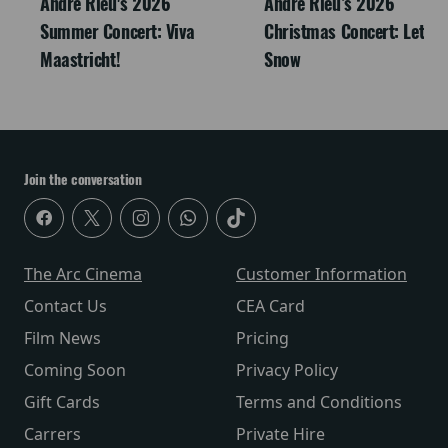
André Rieu's 2026
Andre Rieu’s 2026
Summer Concert: Viva
Christmas Concert: Let It
Maastricht!
Snow
Join the conversation
The Arc Cinema
Customer Information
Contact Us
CEA Card
Film News
Pricing
Coming Soon
Privacy Policy
Gift Cards
Terms and Conditions
Carrers
Private Hire