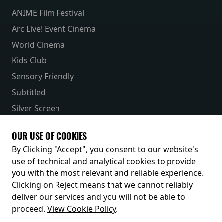
ANIME Film Festival
Arc Live! Event Cinema
World Cinema
Kids Club
Sensory Friendly
Subtitled
Silver Screen
Parent & Baby
OUR USE OF COOKIES
Receive our latest releases and offers
By Clicking "Accept", you consent to our website's
use of technical and analytical cookies to provide
you with the most relevant and reliable experience.
Clicking on Reject means that we cannot reliably
deliver our services and you will not be able to
proceed.
View Cookie Policy
.