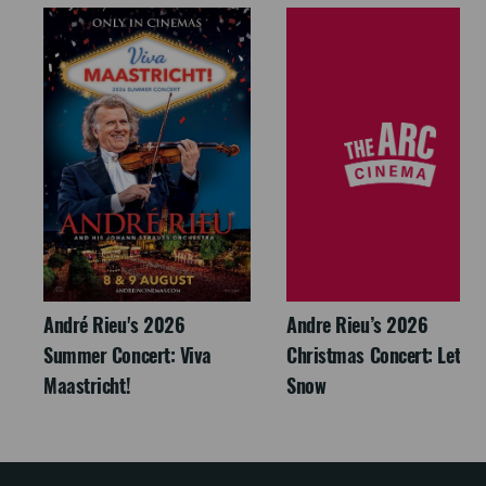
André Rieu's 2026
Andre Rieu’s 2026
Summer Concert: Viva
Christmas Concert: Let It
Maastricht!
Snow