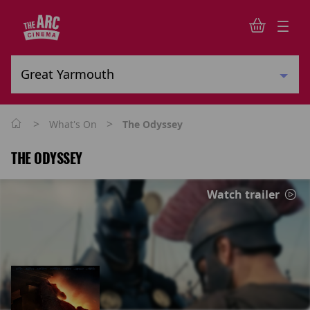
>
>
What's On
The Odyssey
THE ODYSSEY
Watch trailer