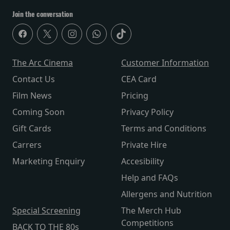
Join the conversation
The Arc Cinema
Customer Information
Contact Us
CEA Card
Film News
Pricing
Coming Soon
Privacy Policy
Gift Cards
Terms and Conditions
Carrers
Private Hire
Marketing Enquiry
Accesibility
Help and FAQs
Allergens and Nutrition
Special Screening
The Merch Hub
Competitions
BACK TO THE 80s