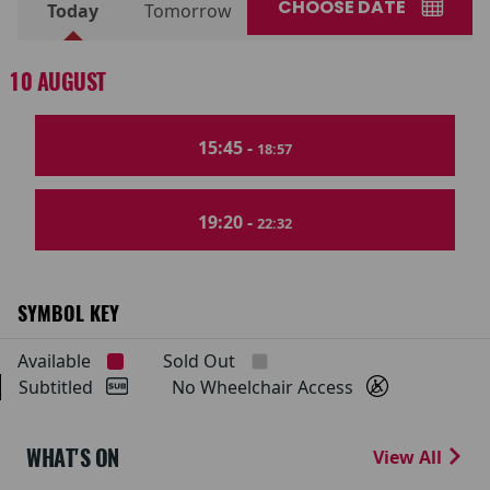
CHOOSE DATE
Today
Tomorrow
10 AUGUST
15:45 -
18:57
19:20 -
22:32
SYMBOL KEY
Available
Sold Out
Subtitled
No Wheelchair Access
WHAT'S ON
View All