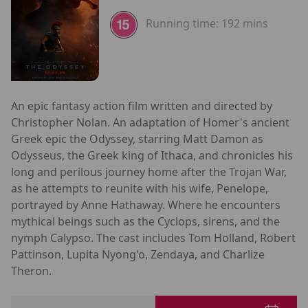
Running time:
192 mins
An epic fantasy action film written and directed by
Christopher Nolan. An adaptation of Homer's ancient
Greek epic the Odyssey, starring Matt Damon as
Odysseus, the Greek king of Ithaca, and chronicles his
long and perilous journey home after the Trojan War,
as he attempts to reunite with his wife, Penelope,
portrayed by Anne Hathaway. Where he encounters
mythical beings such as the Cyclops, sirens, and the
nymph Calypso. The cast includes Tom Holland, Robert
Pattinson, Lupita Nyong'o, Zendaya, and Charlize
Theron.