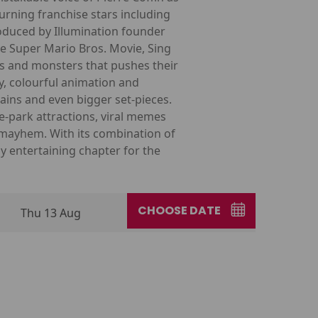
urning franchise stars including
roduced by Illumination founder
he Super Mario Bros. Movie, Sing
es and monsters that pushes their
y, colourful animation and
ains and even bigger set-pieces.
-park attractions, viral memes
r mayhem. With its combination of
 entertaining chapter for the
CHOOSE DATE
Thu 13 Aug