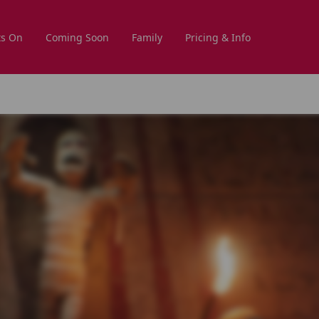
s On
Coming Soon
Family
Pricing & Info