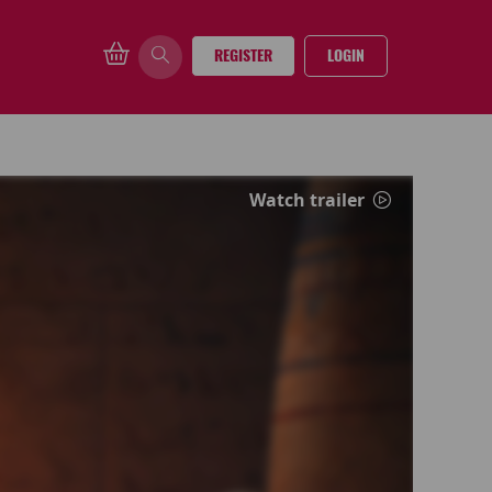
REGISTER
LOGIN
Watch trailer