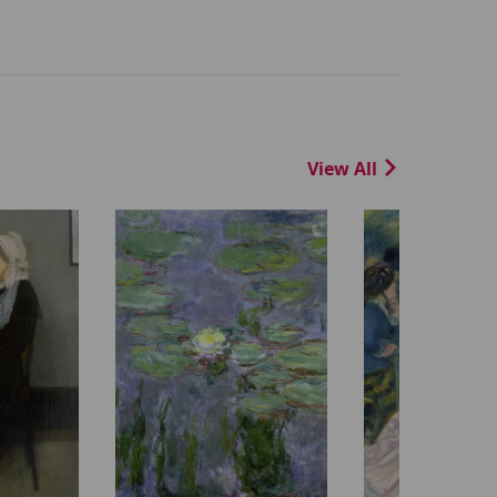
View All