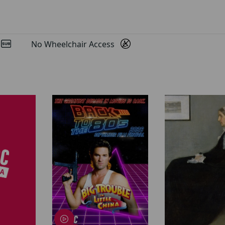
d
No Wheelchair Access