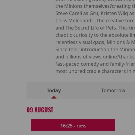
the Minions themselves?creating th
Steve Carell as Gru, Kristen Wiig 
Chris Meledandri, the creative for
and The Secret Life of Pets. This 
chaotic curiosity to the absolute 
relentless visual gags, Minions & 
Since their introduction the Min
and billions of views online?thank
fast-paced comedy and family-frie
most unpredictable characters in
Today
Tomorrow
09 AUGUST
16:25 -
18:15