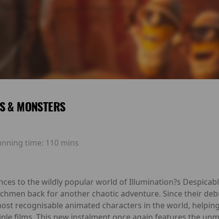
S & MONSTERS
unning time:
110 mins
ces to the wildly popular world of Illumination?s Despicab
chmen back for another chaotic adventure. Since their deb
st recognisable animated characters in the world, helping 
tiple films. This new instalment once again features the unmi