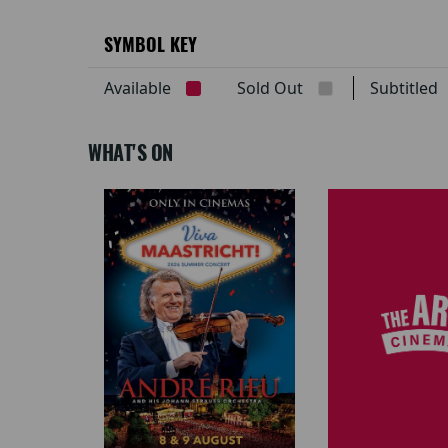
SYMBOL KEY
Available
Sold Out
Subtitle
WHAT'S ON