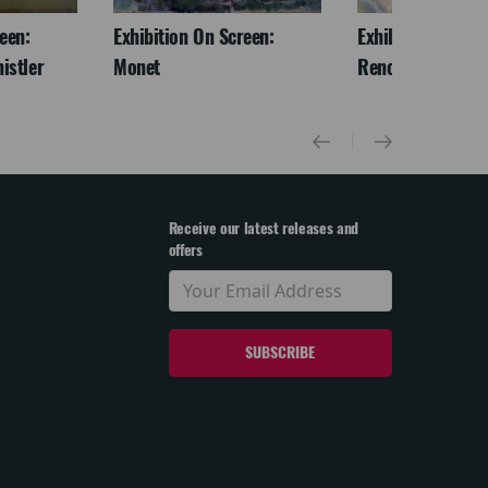
een:
Exhibition On Screen:
Exhibition On Scr
istler
Monet
Renoir & Love
Receive our latest releases and
offers