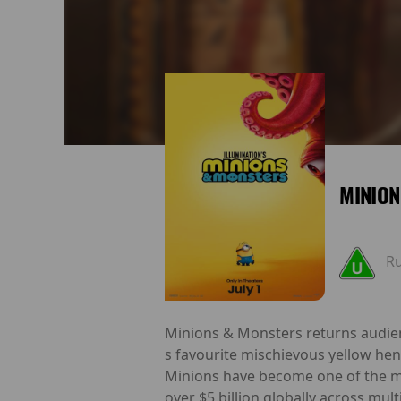
MINION
R
Minions & Monsters returns audien
s favourite mischievous yellow hen
Minions have become one of the mo
over $5 billion globally across mul