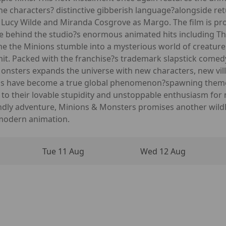
e characters? distinctive gibberish language?alongside ret
as Lucy Wilde and Miranda Cosgrove as Margo. The film is p
ce behind the studio?s enormous animated hits including T
time the Minions stumble into a mysterious world of creatur
limit. Packed with the franchise?s trademark slapstick comed
Monsters expands the universe with new characters, new vill
ions have become a true global phenomenon?spawning theme
s to their lovable stupidity and unstoppable enthusiasm fo
ndly adventure, Minions & Monsters promises another wildly
 modern animation.
Tue 11 Aug
Wed 12 Aug