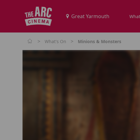
What
>
>
What's On
Minions & Monsters