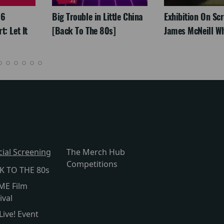
26
Big Trouble in Little China
Exhibition On Scr
: Let It
[Back To The 80s]
James McNeill Wh
cial Screening
The Merch Hub
Competitions
K TO THE 80s
ME Film
ival
Live! Event