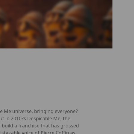
le Me universe, bringing everyone?
ut in 2010?s Despicable Me, the
build a franchise that has grossed
stakable voice of Pierre Coffin as