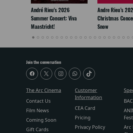
LEGACY
André Rieu's 2026
Andre Rieu’s 20
Summer Concert: Viva
Christmas Concert
Maastricht!
Snow
Join the conversation
The Arc Cinema
Customer
Spe
Information
Contact Us
BAC
CEA Card
Film News
ANI
Pricing
Fest
Coming Soon
Privacy Policy
Arc 
Gift Cards