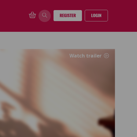
REGISTER
LOGIN
Watch trailer