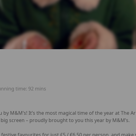
unning time:
92 mins
u by M&M’s! It’s the most magical time of the year at The 
 big screen – proudly brought to you this year by M&M’s.
festive favourites for just £5 / €6.50 per person, and make