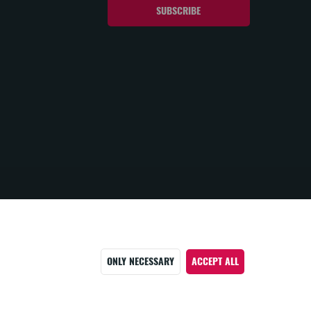
ONLY NECESSARY
ACCEPT ALL