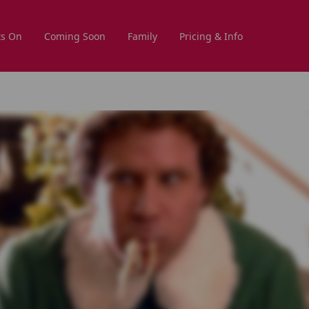
s On
Coming Soon
Family
Pricing & Info