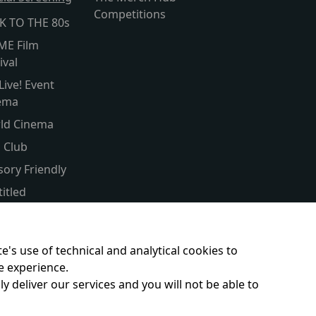
Competitions
K TO THE 80s
ME Film
ival
Live! Event
ema
ld Cinema
s Club
sory Friendly
itled
er Screen
ent & Baby
e's use of technical and analytical cookies to
e experience.
y deliver our services and you will not be able to