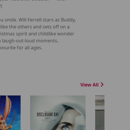
)
 smile. Will Ferrell stars as Buddy,
like the others and sets off on a
ristmas spirit and childlike wonder
th laugh-out-loud moments,
ourite for all ages.
View All