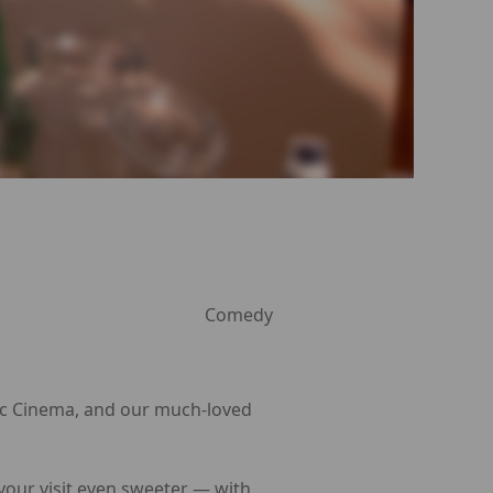
Comedy
Arc Cinema, and our much-loved
 your visit even sweeter — with