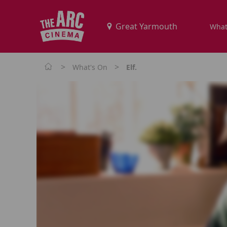
What
>
>
What's On
Elf.