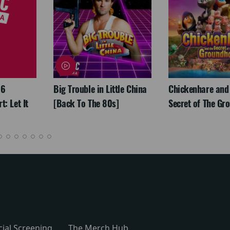
26
Big Trouble in Little China
Chickenhare and
: Let It
[Back To The 80s]
Secret of The Gr
cial Screening
The Merch Hub