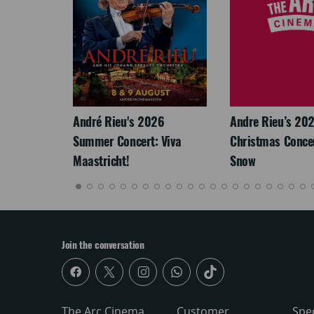
LEGACY
André Rieu's 2026
Andre Rieu’s 20
Summer Concert: Viva
Christmas Concert
Maastricht!
Snow
Join the conversation
The Arc Cinema
Customer
Spe