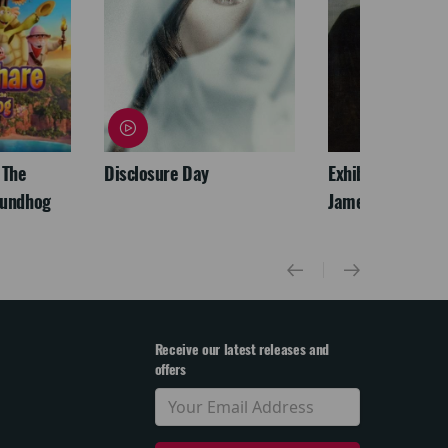
 The
Disclosure Day
Exhibition On Scr
oundhog
James McNeill Wh
Receive our latest releases and
offers