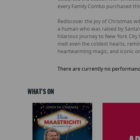
every Family Combo purchased this
Rediscover the joy of Christmas with
a human who was raised by Santa’s e
hilarious journey to New York City 
melt even the coldest hearts, rem
heartwarming magic, and iconic one-l
There are currently no performanc
WHAT'S ON