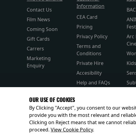
Information
Contact Us
BAC
CEA Card
Film News
ANI
Pricing
Fest
Coming Soon
Privacy Policy
Arc 
Gift Cards
Cin
Terms and
Carrers
Conditions
Wor
Marketing
Private Hire
Kid
Enquiry
Accesibility
Sen
Help and FAQs
Subt
Allergens and
Silv
OUR USE OF COOKIES
Nutrition
Par
By Clicking "Accept", you consent to our websit
provide you with the most relevant and reliabl
Clicking on Reject means that we cannot reliabl
© 2026
proceed.
View Cookie Policy
.