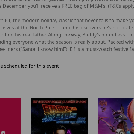
 December, you’ll receive a FREE bag of M&M’s! (T&Cs apply
 Elf, the modern holiday classic that never fails to make you
lves at the North Pole — until he discovers he’s not quite 
to find his real father. Along the way, Buddy’s boundless Ch
inding everyone what the season is really about. Packed wi
iners (“Santa! I know him!”), Elf is a must-watch festive fav
e scheduled for this event