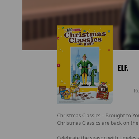
ELF.
R
Christmas Classics – Brought to Yo
Christmas Classics are back on the
Celebrate the season with timeless 