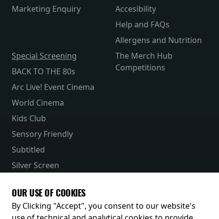
Marketing Enquiry
Accesibility
Help and FAQs
Allergens and Nutrition
Special Screening
The Merch Hub
Competitions
BACK TO THE 80s
Arc Live! Event Cinema
World Cinema
Kids Club
Sensory Friendly
Subtitled
Silver Screen
Parent & Baby
OUR USE OF COOKIES
Receive our latest releases and offers
By Clicking "Accept", you consent to our website's
use of technical and analytical cookies to provide