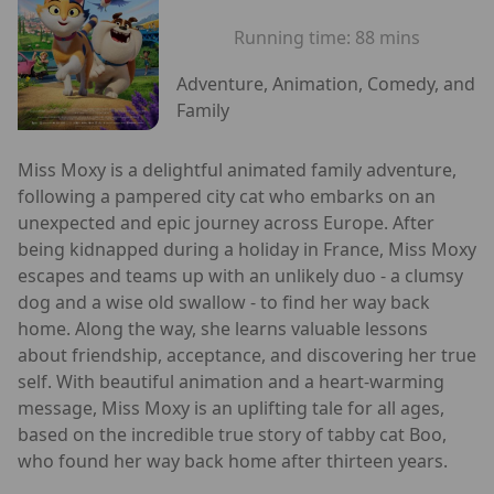
Running time:
88 mins
Adventure, Animation, Comedy, and
Family
Miss Moxy is a delightful animated family adventure,
following a pampered city cat who embarks on an
unexpected and epic journey across Europe. After
being kidnapped during a holiday in France, Miss Moxy
escapes and teams up with an unlikely duo - a clumsy
dog and a wise old swallow - to find her way back
home. Along the way, she learns valuable lessons
about friendship, acceptance, and discovering her true
self. With beautiful animation and a heart-warming
message, Miss Moxy is an uplifting tale for all ages,
based on the incredible true story of tabby cat Boo,
who found her way back home after thirteen years.