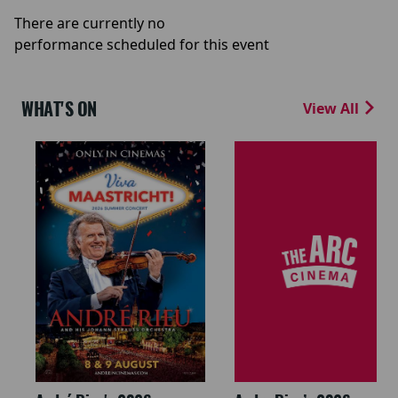
There are currently no
performance scheduled for this event
WHAT'S ON
View All