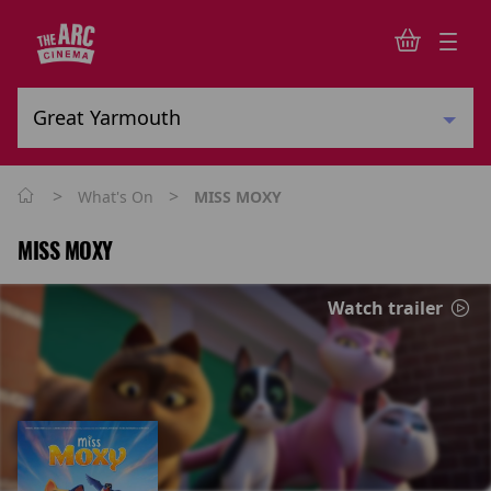
>
>
What's On
MISS MOXY
MISS MOXY
Watch trailer