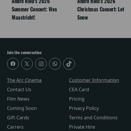
André Rieu's 2026
Andre Rieu’s 2026
Summer Concert: Viva
Christmas Concert: Let It
Maastricht!
Snow
Join the conversation
The Arc Cinema
Customer Information
Contact Us
CEA Card
Film News
Pricing
Coming Soon
Privacy Policy
Gift Cards
Terms and Conditions
Carrers
Private Hire