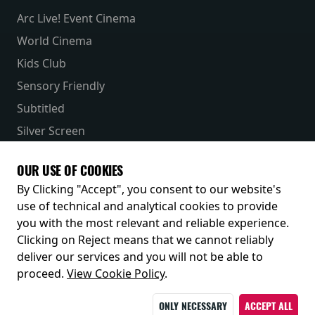
Arc Live! Event Cinema
World Cinema
Kids Club
Sensory Friendly
Subtitled
Silver Screen
Parent & Baby
OUR USE OF COOKIES
Receive our latest releases and offers
By Clicking "Accept", you consent to our website's
use of technical and analytical cookies to provide
you with the most relevant and reliable experience.
Clicking on Reject means that we cannot reliably
deliver our services and you will not be able to
proceed.
View Cookie Policy
.
ONLY NECESSARY
ACCEPT ALL
© 2026