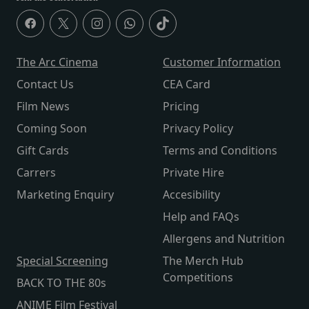
The Arc Cinema
Customer Information
Contact Us
CEA Card
Film News
Pricing
Coming Soon
Privacy Policy
Gift Cards
Terms and Conditions
Carrers
Private Hire
Marketing Enquiry
Accesibility
Help and FAQs
Allergens and Nutrition
Special Screening
The Merch Hub
Competitions
BACK TO THE 80s
ANIME Film Festival