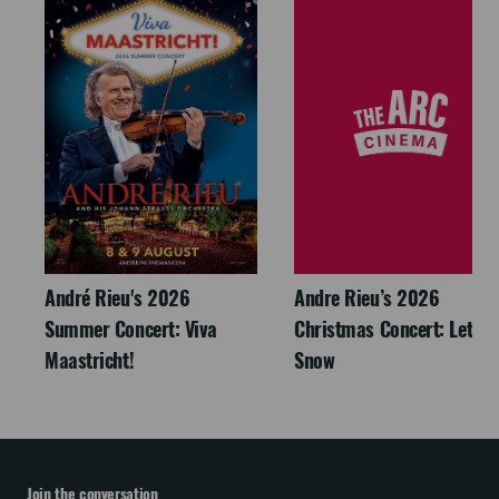
André Rieu's 2026
Andre Rieu’s 2026
Summer Concert: Viva
Christmas Concert: Let It
Maastricht!
Snow
Join the conversation