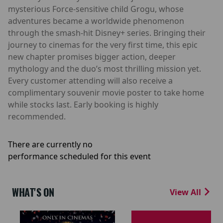
mysterious Force-sensitive child Grogu, whose
adventures became a worldwide phenomenon
through the smash-hit Disney+ series. Bringing their
journey to cinemas for the very first time, this epic
new chapter promises bigger action, deeper
mythology and the duo’s most thrilling mission yet.
Every customer attending will also receive a
complimentary souvenir movie poster to take home
while stocks last. Early booking is highly
recommended.
There are currently no
performance scheduled for this event
WHAT'S ON
View All