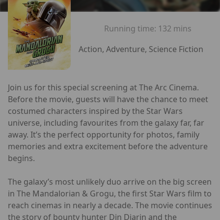
Running time:
132 mins
Action, Adventure, Science Fiction
Join us for this special screening at The Arc Cinema.
Before the movie, guests will have the chance to meet
costumed characters inspired by the Star Wars
universe, including favourites from the galaxy far, far
away. It’s the perfect opportunity for photos, family
memories and extra excitement before the adventure
begins.
The galaxy’s most unlikely duo arrive on the big screen
in The Mandalorian & Grogu, the first Star Wars film to
reach cinemas in nearly a decade. The movie continues
the story of bounty hunter Din Djarin and the