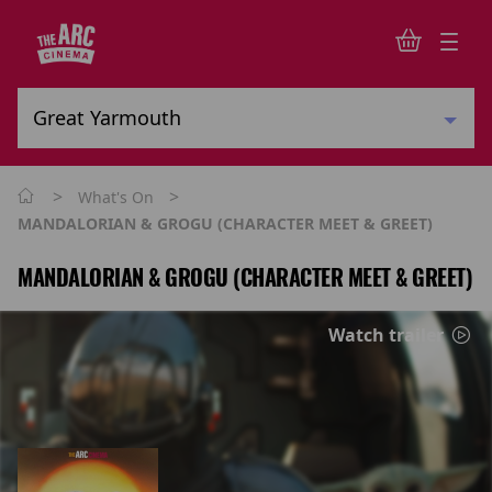
>
>
What's On
MANDALORIAN & GROGU (CHARACTER MEET & GREET)
MANDALORIAN & GROGU (CHARACTER MEET & GREET)
Watch trailer