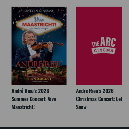
André Rieu's 2026
Andre Rieu’s 2026
Summer Concert: Viva
Christmas Concert: Let It
Maastricht!
Snow