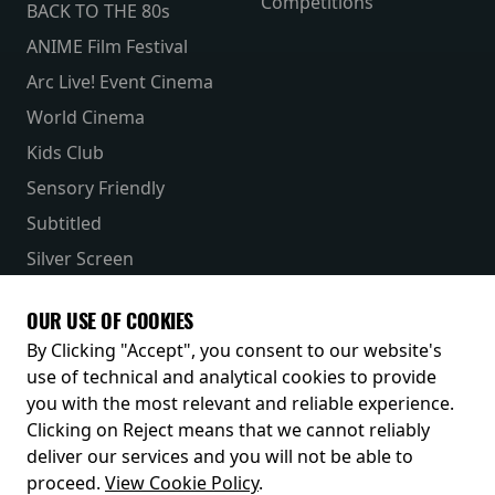
Competitions
BACK TO THE 80s
ANIME Film Festival
Arc Live! Event Cinema
World Cinema
Kids Club
Sensory Friendly
Subtitled
Silver Screen
Parent & Baby
OUR USE OF COOKIES
Receive our latest releases and offers
By Clicking "Accept", you consent to our website's
use of technical and analytical cookies to provide
you with the most relevant and reliable experience.
Clicking on Reject means that we cannot reliably
deliver our services and you will not be able to
proceed.
View Cookie Policy
.