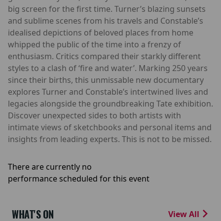
big screen for the first time. Turner’s blazing sunsets
and sublime scenes from his travels and Constable’s
idealised depictions of beloved places from home
whipped the public of the time into a frenzy of
enthusiasm. Critics compared their starkly different
styles to a clash of ‘fire and water’. Marking 250 years
since their births, this unmissable new documentary
explores Turner and Constable’s intertwined lives and
legacies alongside the groundbreaking Tate exhibition.
Discover unexpected sides to both artists with
intimate views of sketchbooks and personal items and
insights from leading experts. This is not to be missed.
There are currently no
performance scheduled for this event
WHAT'S ON
View All