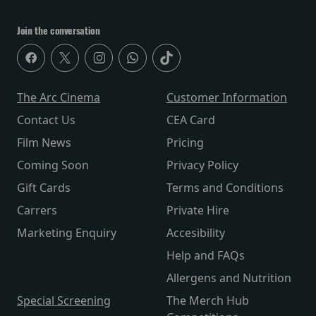
Join the conversation
The Arc Cinema
Customer Information
Contact Us
CEA Card
Film News
Pricing
Coming Soon
Privacy Policy
Gift Cards
Terms and Conditions
Carrers
Private Hire
Marketing Enquiry
Accesibility
Help and FAQs
Allergens and Nutrition
Special Screening
The Merch Hub