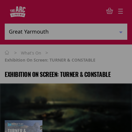
>
>
What's On
Exhibition On Screen: TURNER & CONSTABLE
EXHIBITION ON SCREEN: TURNER & CONSTABLE