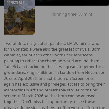
Running time:
90 mins
Two of Britain’s greatest painters, J.M.W. Turner and
John Constable were also the greatest of rivals. Born
within a year of each other, both used landscape
painting to reflect the changing world around them.
Tate Britain is bringing these two greats together for a
groundbreaking exhibition, in London from November
2025 to April 2026, and Exhibition on Screen once
again has exclusive and privileged access to bring their
extraordinary art and remarkable stories to the big
screen in March 2026 so that both can be enjoyed
together. Don’t miss this opportunity to see these
greats side-by-side, as they so often were in life, on the