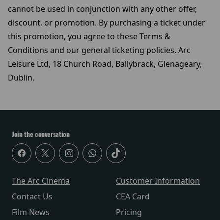
cannot be used in conjunction with any other offer,
discount, or promotion. By purchasing a ticket under
this promotion, you agree to these Terms &
Conditions and our general ticketing policies. Arc
Leisure Ltd, 18 Church Road, Ballybrack, Glenageary,
Dublin.
Join the conversation
The Arc Cinema
Customer Information
Contact Us
CEA Card
Film News
Pricing