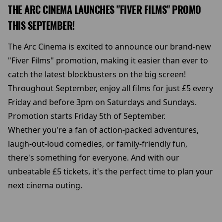
THE ARC CINEMA LAUNCHES "FIVER FILMS" PROMO
THIS SEPTEMBER!
The Arc Cinema is excited to announce our brand-new
"Fiver Films" promotion, making it easier than ever to
catch the latest blockbusters on the big screen!
Throughout September, enjoy all films for just £5 every
Friday and before 3pm on Saturdays and Sundays.
Promotion starts Friday 5th of September.
Whether you're a fan of action-packed adventures,
laugh-out-loud comedies, or family-friendly fun,
there's something for everyone. And with our
unbeatable £5 tickets, it's the perfect time to plan your
next cinema outing.