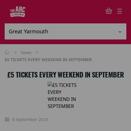
>
>
News
£5 TICKETS EVERY WEEKEND IN SEPTEMBER
£5 TICKETS EVERY WEEKEND IN SEPTEMBER
8 September 2025