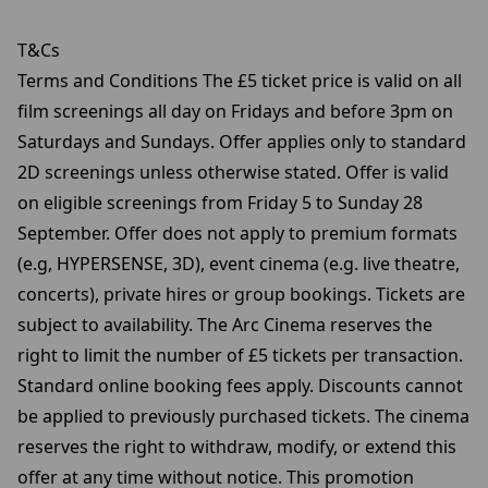
T&Cs
Terms and Conditions The £5 ticket price is valid on all
film screenings all day on Fridays and before 3pm on
Saturdays and Sundays. Offer applies only to standard
2D screenings unless otherwise stated. Offer is valid
on eligible screenings from Friday 5 to Sunday 28
September. Offer does not apply to premium formats
(e.g, HYPERSENSE, 3D), event cinema (e.g. live theatre,
concerts), private hires or group bookings. Tickets are
subject to availability. The Arc Cinema reserves the
right to limit the number of £5 tickets per transaction.
Standard online booking fees apply. Discounts cannot
be applied to previously purchased tickets. The cinema
reserves the right to withdraw, modify, or extend this
offer at any time without notice. This promotion