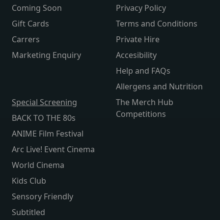
Coming Soon
Privacy Policy
Gift Cards
Terms and Conditions
Carrers
Private Hire
Marketing Enquiry
Accesibility
Help and FAQs
Allergens and Nutrition
Special Screening
The Merch Hub
Competitions
BACK TO THE 80s
ANIME Film Festival
Arc Live! Event Cinema
World Cinema
Kids Club
Sensory Friendly
Subtitled