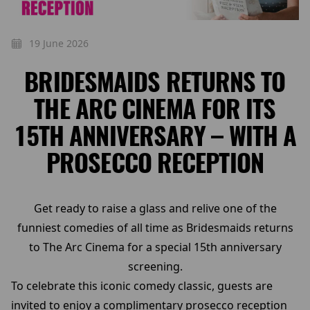
19 June 2026
BRIDESMAIDS RETURNS TO
THE ARC CINEMA FOR ITS
15TH ANNIVERSARY – WITH A
PROSECCO RECEPTION
Get ready to raise a glass and relive one of the
funniest comedies of all time as Bridesmaids returns
to The Arc Cinema for a special 15th anniversary
screening.
To celebrate this iconic comedy classic, guests are
invited to enjoy a complimentary prosecco reception