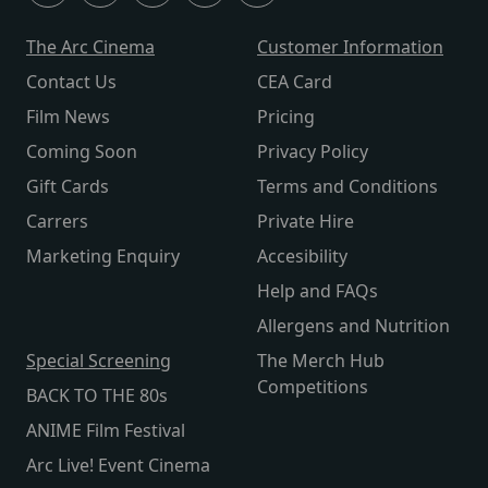
The Arc Cinema
Customer Information
Contact Us
CEA Card
Film News
Pricing
Coming Soon
Privacy Policy
Gift Cards
Terms and Conditions
Carrers
Private Hire
Marketing Enquiry
Accesibility
Help and FAQs
Allergens and Nutrition
Special Screening
The Merch Hub
Competitions
BACK TO THE 80s
ANIME Film Festival
Arc Live! Event Cinema