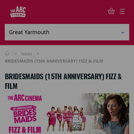
>
>
News
BRIDESMAIDS (15th ANNIVERSARY) FIZZ & FILM
BRIDESMAIDS (15TH ANNIVERSARY) FIZZ &
FILM