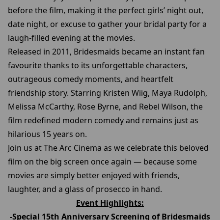
before the film, making it the perfect girls’ night out,
date night, or excuse to gather your bridal party for a
laugh-filled evening at the movies.
Released in 2011, Bridesmaids became an instant fan
favourite thanks to its unforgettable characters,
outrageous comedy moments, and heartfelt
friendship story. Starring Kristen Wiig, Maya Rudolph,
Melissa McCarthy, Rose Byrne, and Rebel Wilson, the
film redefined modern comedy and remains just as
hilarious 15 years on.
Join us at The Arc Cinema as we celebrate this beloved
film on the big screen once again — because some
movies are simply better enjoyed with friends,
laughter, and a glass of prosecco in hand.
Event Highlights:
-Special 15th Anniversary Screening of Bridesmaids