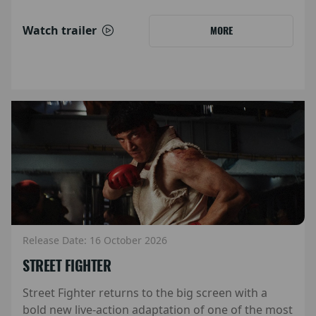
Watch trailer
MORE
Release Date: 16 October 2026
STREET FIGHTER
Street Fighter returns to the big screen with a
bold new live-action adaptation of one of the most