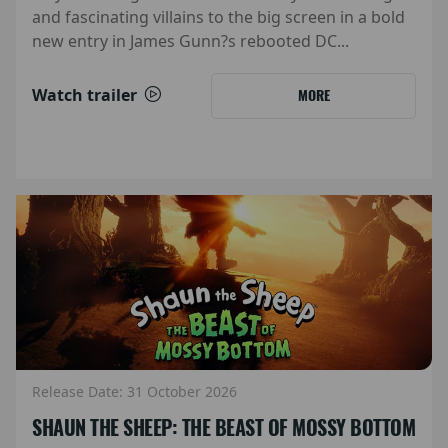
and fascinating villains to the big screen in a bold
new entry in James Gunn?s rebooted DC...
Watch trailer
MORE
Release Date: 31 October 2026
SHAUN THE SHEEP: THE BEAST OF MOSSY BOTTOM