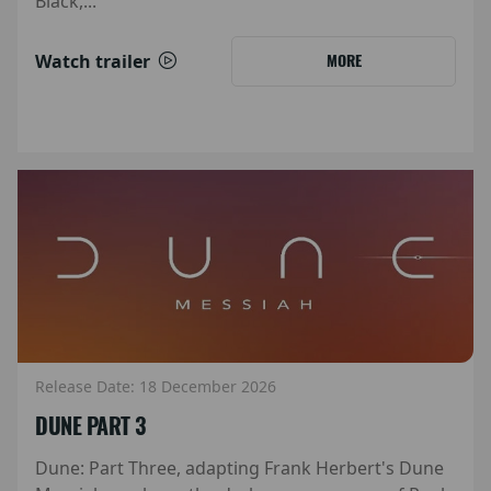
Black,...
Watch trailer
MORE
Release Date: 18 December 2026
DUNE PART 3
Dune: Part Three, adapting Frank Herbert's Dune