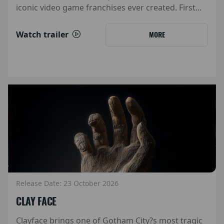
iconic video game franchises ever created. First...
Watch trailer
MORE
Release Date: 23 October 2026
CLAY FACE
Clayface brings one of Gotham City?s most tragic