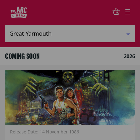
COMING SOON
2026
Release Date: 14 November 1986