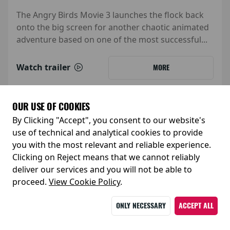
The Angry Birds Movie 3 launches the flock back
onto the big screen for another chaotic animated
adventure based on one of the most successful...
Watch trailer
MORE
OUR USE OF COOKIES
By Clicking "Accept", you consent to our website's
use of technical and analytical cookies to provide
you with the most relevant and reliable experience.
Clicking on Reject means that we cannot reliably
deliver our services and you will not be able to
proceed.
View Cookie Policy
.
ONLY NECESSARY
ACCEPT ALL
Release Date: 05 February 2027