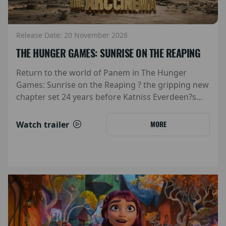
Release Date: 20 November 2026
THE HUNGER GAMES: SUNRISE ON THE REAPING
Return to the world of Panem in The Hunger
Games: Sunrise on the Reaping ? the gripping new
chapter set 24 years before Katniss Everdeen?s...
Watch trailer
MORE