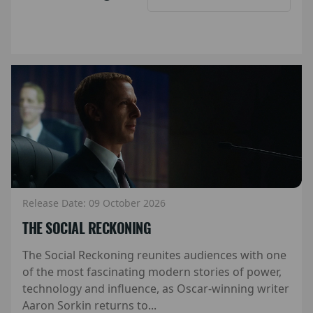
Release Date: 09 October 2026
THE SOCIAL RECKONING
The Social Reckoning reunites audiences with one
of the most fascinating modern stories of power,
technology and influence, as Oscar-winning writer
Aaron Sorkin returns to...