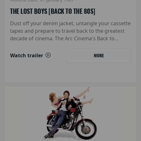
THE LOST BOYS [BACK TO THE 80S]
Dust off your denim jacket, untangle your cassette
tapes and prepare to travel back to the greatest
decade of cinema. The Arc Cinema's Back to...
Watch trailer
MORE