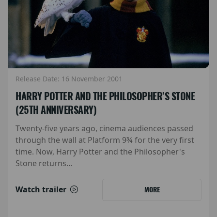
Release Date: 16 November 2001
HARRY POTTER AND THE PHILOSOPHER'S STONE
(25TH ANNIVERSARY)
Twenty-five years ago, cinema audiences passed
through the wall at Platform 9¾ for the very first
time. Now, Harry Potter and the Philosopher's
Stone returns...
Watch trailer
MORE