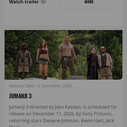
Watch trailer
MORE
Release Date: 11 December 2026
JUMANJI 3
Jumanji 3 directed by Jake Kasdan, is scheduled for
release on December 11, 2026, by Sony Pictures,
returning stars Dwayne Johnson, Kevin Hart, Jack