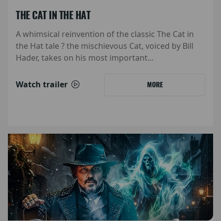
THE CAT IN THE HAT
A whimsical reinvention of the classic The Cat in
the Hat tale ? the mischievous Cat, voiced by Bill
Hader, takes on his most important...
Watch trailer
MORE