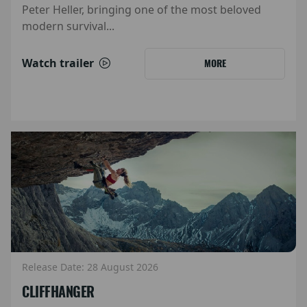
Peter Heller, bringing one of the most beloved
modern survival...
Watch trailer
MORE
Release Date: 28 August 2026
CLIFFHANGER