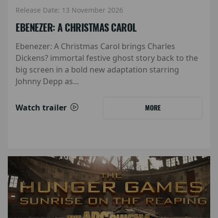
Release Date: 13 November 2026
EBENEZER: A CHRISTMAS CAROL
Ebenezer: A Christmas Carol brings Charles
Dickens? immortal festive ghost story back to the
big screen in a bold new adaptation starring
Johnny Depp as...
Watch trailer
MORE