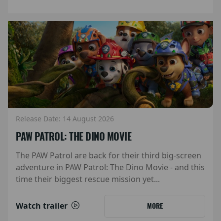
Release Date: 14 August 2026
PAW PATROL: THE DINO MOVIE
The PAW Patrol are back for their third big-screen
adventure in PAW Patrol: The Dino Movie - and this
time their biggest rescue mission yet...
Watch trailer
MORE