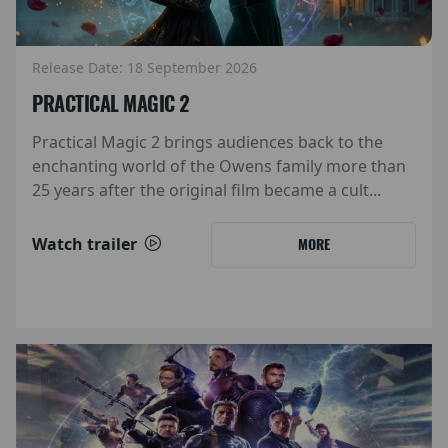
Release Date: 18 September 2026
PRACTICAL MAGIC 2
Practical Magic 2 brings audiences back to the
enchanting world of the Owens family more than
25 years after the original film became a cult...
Watch trailer
MORE