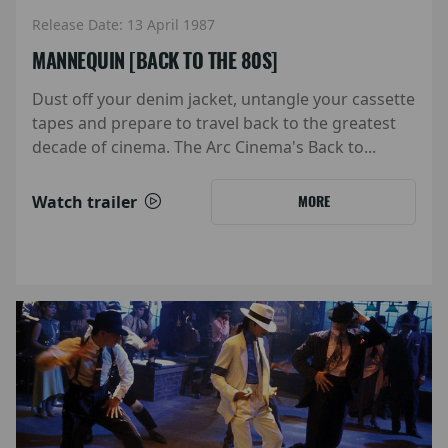
Release Date: 13 April 1987
MANNEQUIN [BACK TO THE 80S]
Dust off your denim jacket, untangle your cassette
tapes and prepare to travel back to the greatest
decade of cinema. The Arc Cinema's Back to...
Watch trailer
MORE