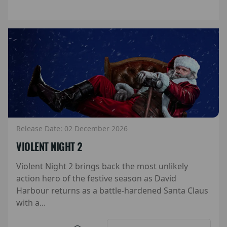
Release Date: 02 December 2026
VIOLENT NIGHT 2
Violent Night 2 brings back the most unlikely
action hero of the festive season as David
Harbour returns as a battle-hardened Santa Claus
with a...