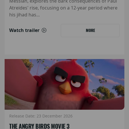
Messiah, explores the dark consequences of Paul
Atreides' rise, focusing on a 12-year period where
his jihad has...
Watch trailer
MORE
Release Date: 23 December 2026
THE ANGRY BIRDS MOVIE 3