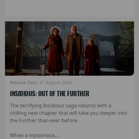
Release Date: 21 August 2026
INSIDIOUS: OUT OF THE FURTHER
The terrifying Insidious saga returns with a
chilling new chapter that will take you deeper into
the Further than ever before.
When a mysterious...