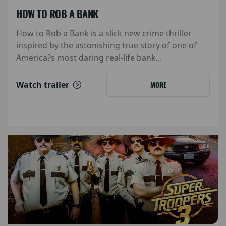
HOW TO ROB A BANK
How to Rob a Bank is a slick new crime thriller
inspired by the astonishing true story of one of
America?s most daring real-life bank...
Watch trailer
MORE