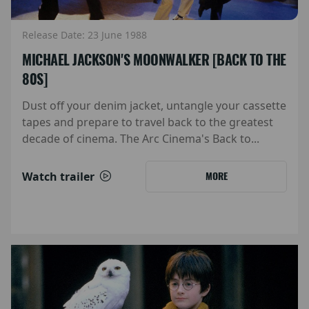
Release Date: 23 June 1988
MICHAEL JACKSON'S MOONWALKER [BACK TO THE
80S]
Dust off your denim jacket, untangle your cassette
tapes and prepare to travel back to the greatest
decade of cinema. The Arc Cinema's Back to...
Watch trailer
MORE