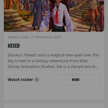
Release Date: 25 November 2026
HEXED
Disney's Hexed casts a magical new spell over the
big screen in a fantasy adventure from Walt
Disney Animation Studios. Set in a vibrant world...
Watch trailer
MORE