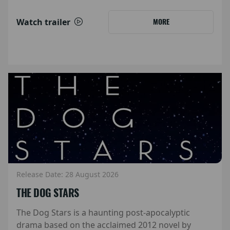
Watch trailer
MORE
Release Date: 28 August 2026
THE DOG STARS
The Dog Stars is a haunting post-apocalyptic
drama based on the acclaimed 2012 novel by