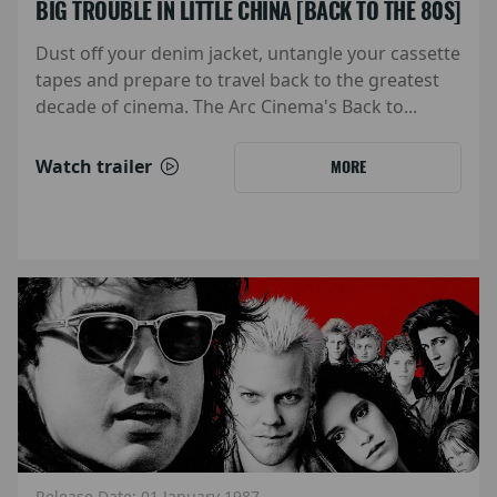
BIG TROUBLE IN LITTLE CHINA [BACK TO THE 80S]
Dust off your denim jacket, untangle your cassette
tapes and prepare to travel back to the greatest
decade of cinema. The Arc Cinema's Back to...
Watch trailer
MORE
Release Date: 01 January 1987