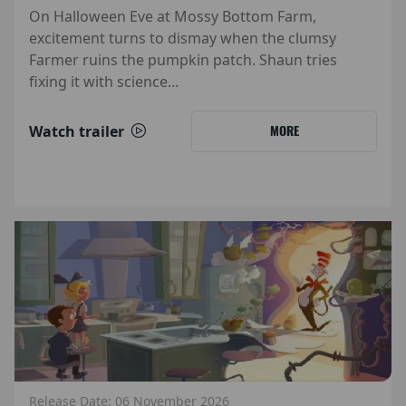
On Halloween Eve at Mossy Bottom Farm,
excitement turns to dismay when the clumsy
Farmer ruins the pumpkin patch. Shaun tries
fixing it with science...
Watch trailer
MORE
Release Date: 06 November 2026