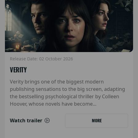
Release Date: 02 October 2026
VERITY
Verity brings one of the biggest modern
publishing sensations to the big screen, adapting
the bestselling psychological thriller by Colleen
Hoover, whose novels have become...
Watch trailer
MORE