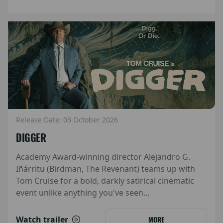
Release Date: 03 October 2026
DIGGER
Academy Award-winning director Alejandro G.
Iñárritu (Birdman, The Revenant) teams up with
Tom Cruise for a bold, darkly satirical cinematic
event unlike anything you've seen...
Watch trailer
MORE