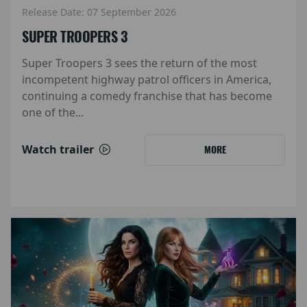
Release Date: 07 September 2026
SUPER TROOPERS 3
Super Troopers 3 sees the return of the most
incompetent highway patrol officers in America,
continuing a comedy franchise that has become
one of the...
Watch trailer
MORE