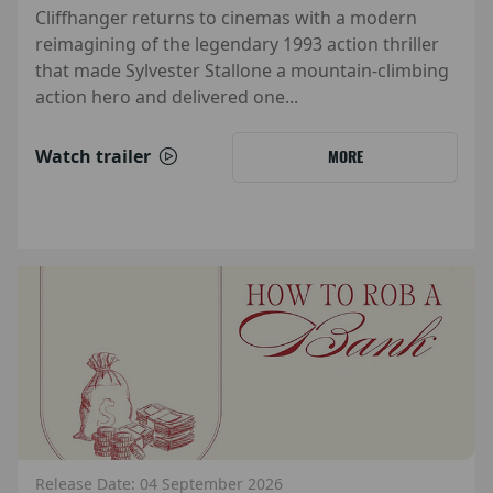
Cliffhanger returns to cinemas with a modern
reimagining of the legendary 1993 action thriller
that made Sylvester Stallone a mountain-climbing
action hero and delivered one...
Watch trailer
MORE
Release Date: 04 September 2026