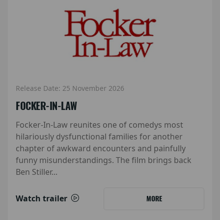
Release Date: 25 November 2026
FOCKER-IN-LAW
Focker-In-Law reunites one of comedys most
hilariously dysfunctional families for another
chapter of awkward encounters and painfully
funny misunderstandings. The film brings back
Ben Stiller...
Watch trailer
MORE