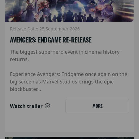
Release Date: 25 September 2026
AVENGERS: ENDGAME RE-RELEASE
The biggest superhero event in cinema history
returns.
Experience Avengers: Endgame once again on the
big screen as Marvel Studios brings the epic
blockbuster...
Watch trailer
MORE