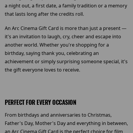
a night out, a first date, a family tradition or a memory
that lasts long after the credits roll.
An Arc Cinema Gift Card is more than just a present —
it's an invitation to laugh, cry, cheer and escape into
another world. Whether you're shopping for a
birthday, saying thank you, celebrating an
achievement or simply surprising someone special, it's
the gift everyone loves to receive.
PERFECT FOR EVERY OCCASION
From birthdays and anniversaries to Christmas,
Father's Day, Mother's Day and everything in between,
an Arc Cinema Gift Card is the perfect choice for film