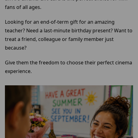
fans of all ages.
Looking for an end-of-term gift for an amazing
teacher? Need a last-minute birthday present? Want to
treat a friend, colleague or family member just
because?
Give them the freedom to choose their perfect cinema
experience.