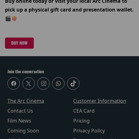
Buy online today or visit your local Arc Cinema to
pick up a physical gift card and presentation wallet.
🎬🍿
BUY NOW
Join the conversation
The Arc Cinema
Customer Information
Contact Us
CEA Card
Film News
Pricing
Coming Soon
Privacy Policy