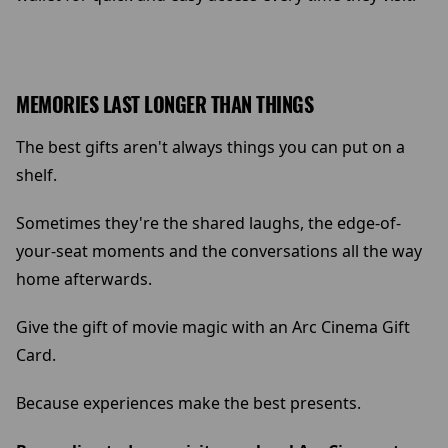
MEMORIES LAST LONGER THAN THINGS
The best gifts aren't always things you can put on a
shelf.
Sometimes they're the shared laughs, the edge-of-
your-seat moments and the conversations all the way
home afterwards.
Give the gift of movie magic with an Arc Cinema Gift
Card.
Because experiences make the best presents.