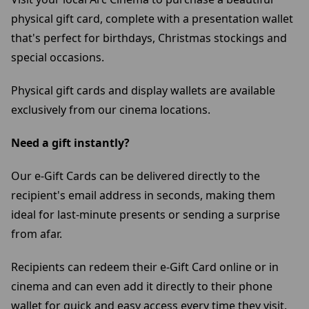
physical gift card, complete with a presentation wallet
that's perfect for birthdays, Christmas stockings and
special occasions.
Physical gift cards and display wallets are available
exclusively from our cinema locations.
Need a gift instantly?
Our e-Gift Cards can be delivered directly to the
recipient's email address in seconds, making them
ideal for last-minute presents or sending a surprise
from afar.
Recipients can redeem their e-Gift Card online or in
cinema and can even add it directly to their phone
wallet for quick and easy access every time they visit.