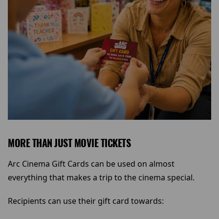
MORE THAN JUST MOVIE TICKETS
Arc Cinema Gift Cards can be used on almost
everything that makes a trip to the cinema special.
Recipients can use their gift card towards: