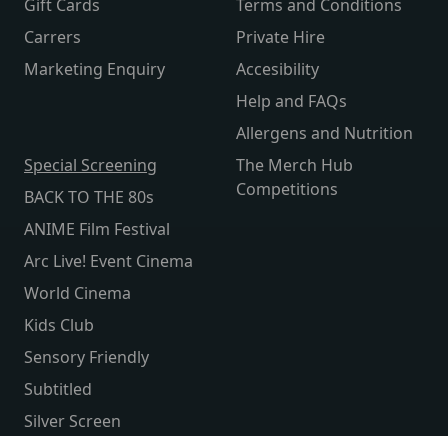
Gift Cards
Terms and Conditions
Carrers
Private Hire
Marketing Enquiry
Accesibility
Help and FAQs
Allergens and Nutrition
Special Screening
The Merch Hub
Competitions
BACK TO THE 80s
ANIME Film Festival
Arc Live! Event Cinema
World Cinema
Kids Club
Sensory Friendly
Subtitled
Silver Screen