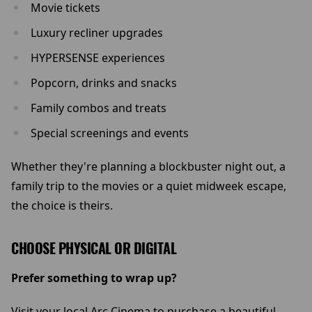
Movie tickets
Luxury recliner upgrades
HYPERSENSE experiences
Popcorn, drinks and snacks
Family combos and treats
Special screenings and events
Whether they're planning a blockbuster night out, a
family trip to the movies or a quiet midweek escape,
the choice is theirs.
CHOOSE PHYSICAL OR DIGITAL
Prefer something to wrap up?
Visit your local Arc Cinema to purchase a beautiful