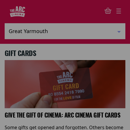
GIFT CARDS
GIVE THE GIFT OF CINEMA: ARC CINEMA GIFT CARDS
Some gifts get opened and forgotten. Others become