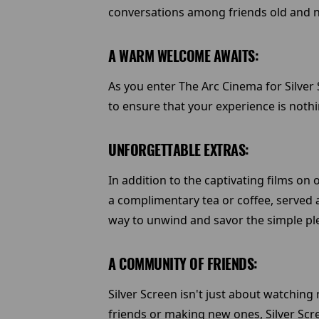
conversations among friends old and 
A WARM WELCOME AWAITS:
As you enter The Arc Cinema for Silver 
to ensure that your experience is nothin
UNFORGETTABLE EXTRAS:
In addition to the captivating films on 
a complimentary tea or coffee, served al
way to unwind and savor the simple plea
A COMMUNITY OF FRIENDS:
Silver Screen isn't just about watchi
friends or making new ones, Silver Scr