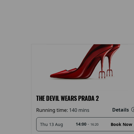
THE DEVIL WEARS PRADA 2
Details
Running time:
140 mins
14:00
-
Thu 13 Aug
Book Now
16:20