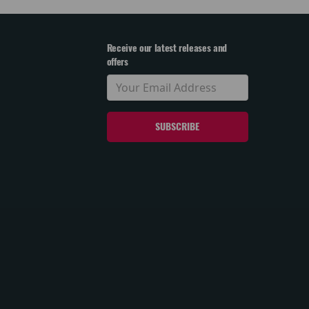
Receive our latest releases and
offers