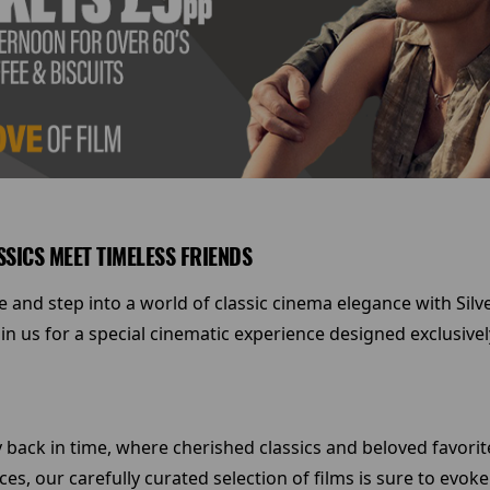
SSICS MEET TIMELESS FRIENDS
ife and step into a world of classic cinema elegance with Sil
in us for a special cinematic experience designed exclusive
ey back in time, where cherished classics and beloved favori
s, our carefully curated selection of films is sure to evo