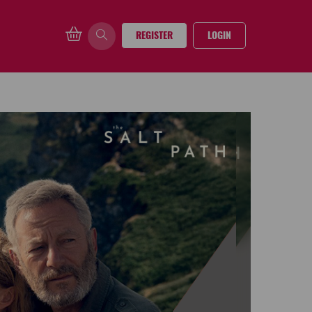
REGISTER
LOGIN