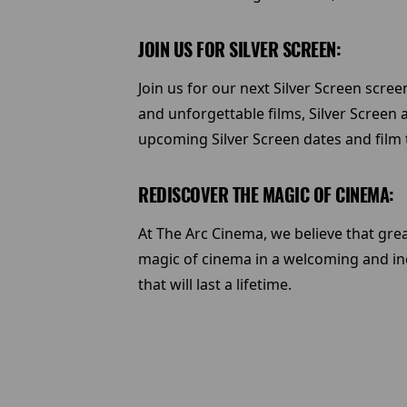
JOIN US FOR SILVER SCREEN:
Join us for our next Silver Screen scre
and unforgettable films, Silver Screen 
upcoming Silver Screen dates and film t
REDISCOVER THE MAGIC OF CINEMA:
At The Arc Cinema, we believe that grea
magic of cinema in a welcoming and in
that will last a lifetime.