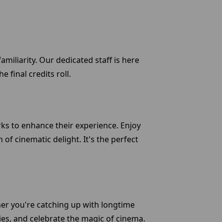
miliarity. Our dedicated staff is here
 final credits roll.
erks to enhance their experience. Enjoy
 of cinematic delight. It's the perfect
er you're catching up with longtime
ies, and celebrate the magic of cinema.