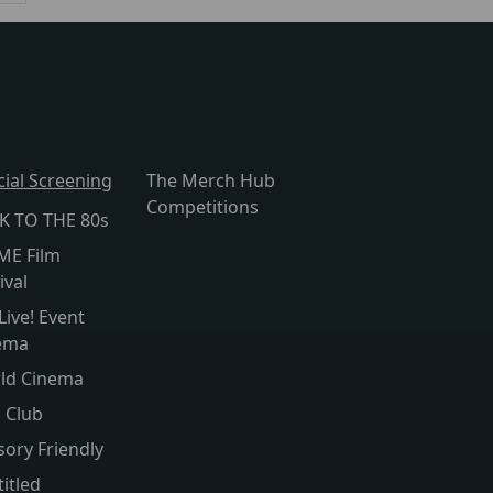
cial Screening
The Merch Hub
Competitions
K TO THE 80s
ME Film
ival
Live! Event
ema
ld Cinema
s Club
sory Friendly
itled