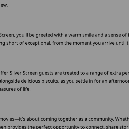
new.
Screen, you'll be greeted with a warm smile and a sense of fa
g short of exceptional, from the moment you arrive until the
offer, Silver Screen guests are treated to a range of extra p
ongside delicious biscuits, as you settle in for an afternoon
sures of life.
ng movies—it's about coming together as a community. Wheth
een provides the perfect opportunity to connect, share stor