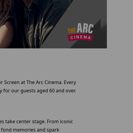
ver Screen at The Arc Cinema. Every
ly for our guests aged 60 and over.
tes take center stage. From iconic
ke fond memories and spark