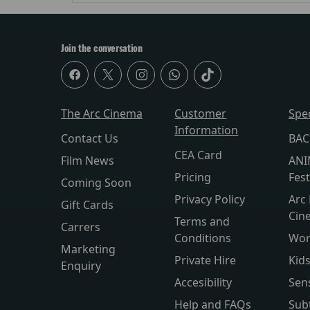
Join the conversation
The Arc Cinema
Customer
Spe
Information
Contact Us
BAC
CEA Card
Film News
ANI
Pricing
Fest
Coming Soon
Privacy Policy
Arc 
Gift Cards
Cin
Terms and
Carrers
Conditions
Wor
Marketing
Private Hire
Kid
Enquiry
Accesibility
Sen
Help and FAQs
Subt