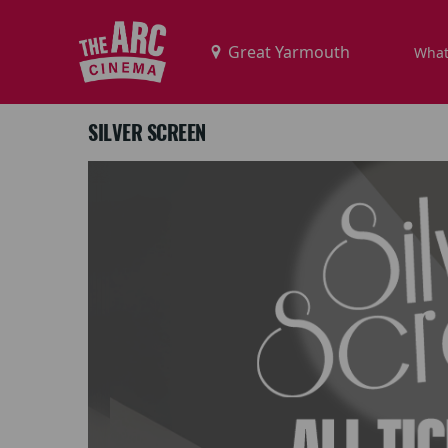
What
SILVER SCREEN