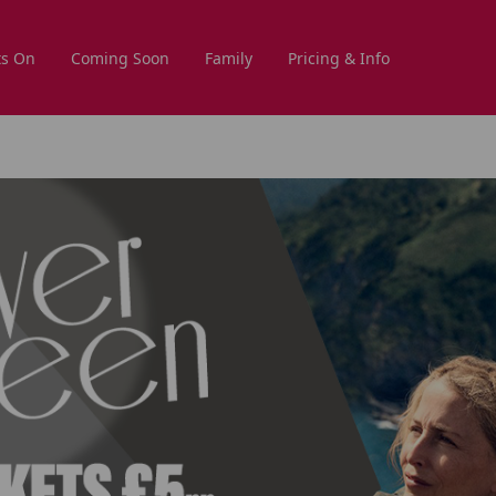
s On
Coming Soon
Family
Pricing & Info