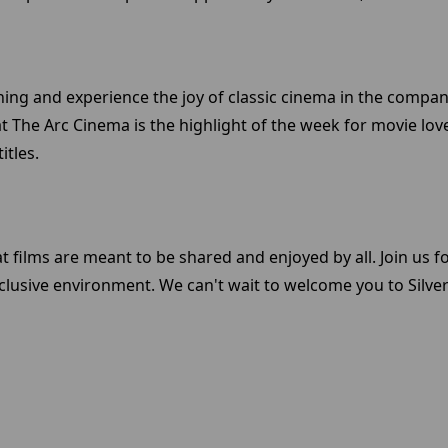
ening and experience the joy of classic cinema in the compan
at The Arc Cinema is the highlight of the week for movie lov
itles.
t films are meant to be shared and enjoyed by all. Join us f
clusive environment. We can't wait to welcome you to Sil