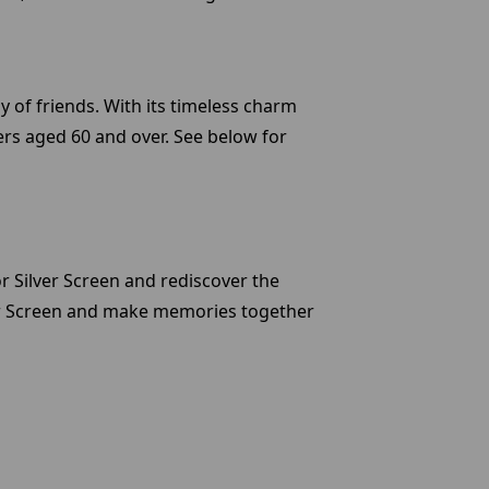
y of friends. With its timeless charm
ers aged 60 and over. See below for
or Silver Screen and rediscover the
ver Screen and make memories together