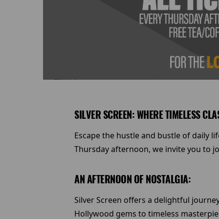
SILVER SCREEN: WHERE TIMELESS CLA
Escape the hustle and bustle of daily l
Thursday afternoon, we invite you to jo
AN AFTERNOON OF NOSTALGIA:
Silver Screen offers a delightful journ
Hollywood gems to timeless masterpiece