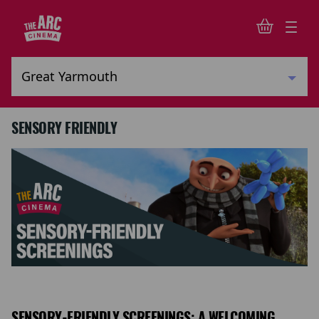
SENSORY FRIENDLY
SENSORY-FRIENDLY SCREENINGS: A WELCOMING