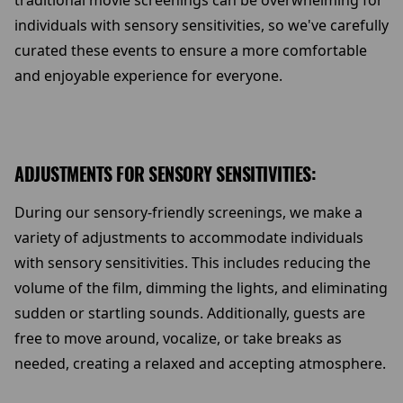
traditional movie screenings can be overwhelming for
individuals with sensory sensitivities, so we've carefully
curated these events to ensure a more comfortable
and enjoyable experience for everyone.
ADJUSTMENTS FOR SENSORY SENSITIVITIES:
During our sensory-friendly screenings, we make a
variety of adjustments to accommodate individuals
with sensory sensitivities. This includes reducing the
volume of the film, dimming the lights, and eliminating
sudden or startling sounds. Additionally, guests are
free to move around, vocalize, or take breaks as
needed, creating a relaxed and accepting atmosphere.