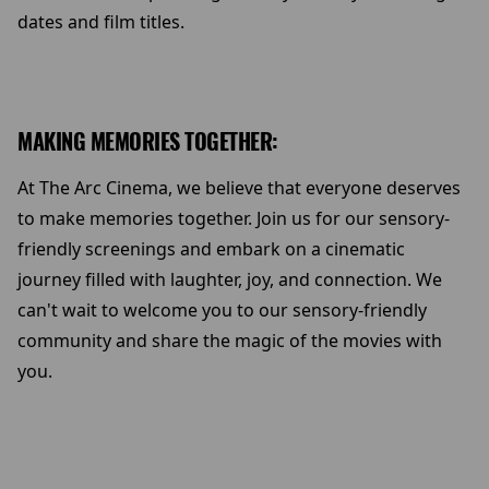
dates and film titles.
MAKING MEMORIES TOGETHER:
At The Arc Cinema, we believe that everyone deserves
to make memories together. Join us for our sensory-
friendly screenings and embark on a cinematic
journey filled with laughter, joy, and connection. We
can't wait to welcome you to our sensory-friendly
community and share the magic of the movies with
you.