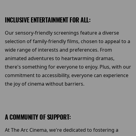
INCLUSIVE ENTERTAINMENT FOR ALL:
Our sensory-friendly screenings feature a diverse
selection of family-friendly films, chosen to appeal to a
wide range of interests and preferences. From
animated adventures to heartwarming dramas,
there's something for everyone to enjoy. Plus, with our
commitment to accessibility, everyone can experience
the joy of cinema without barriers.
A COMMUNITY OF SUPPORT:
At The Arc Cinema, we're dedicated to fostering a