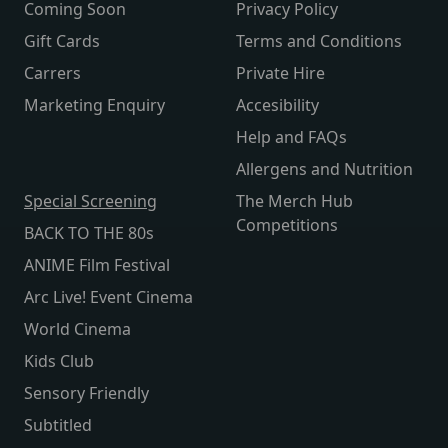
Coming Soon
Privacy Policy
Gift Cards
Terms and Conditions
Carrers
Private Hire
Marketing Enquiry
Accesibility
Help and FAQs
Allergens and Nutrition
Special Screening
The Merch Hub
Competitions
BACK TO THE 80s
ANIME Film Festival
Arc Live! Event Cinema
World Cinema
Kids Club
Sensory Friendly
Subtitled