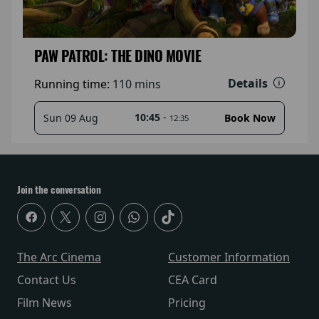
PAW PATROL: THE DINO MOVIE
Details
Running time:
110 mins
10:45
-
Sun 09 Aug
Book Now
12:35
Join the conversation
The Arc Cinema
Customer Information
Contact Us
CEA Card
Film News
Pricing