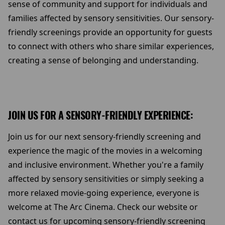
sense of community and support for individuals and
families affected by sensory sensitivities. Our sensory-
friendly screenings provide an opportunity for guests
to connect with others who share similar experiences,
creating a sense of belonging and understanding.
JOIN US FOR A SENSORY-FRIENDLY EXPERIENCE:
Join us for our next sensory-friendly screening and
experience the magic of the movies in a welcoming
and inclusive environment. Whether you're a family
affected by sensory sensitivities or simply seeking a
more relaxed movie-going experience, everyone is
welcome at The Arc Cinema. Check our website or
contact us for upcoming sensory-friendly screening