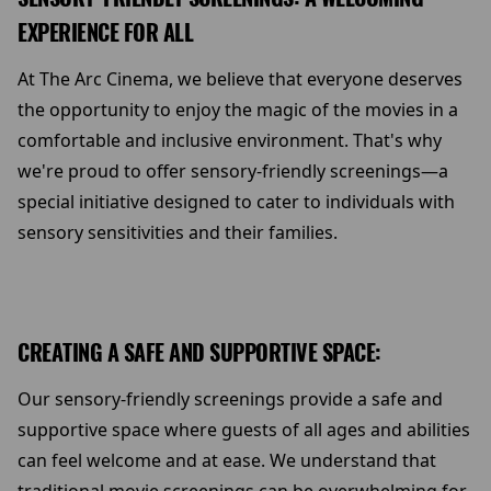
EXPERIENCE FOR ALL
At The Arc Cinema, we believe that everyone deserves
the opportunity to enjoy the magic of the movies in a
comfortable and inclusive environment. That's why
we're proud to offer sensory-friendly screenings—a
special initiative designed to cater to individuals with
sensory sensitivities and their families.
CREATING A SAFE AND SUPPORTIVE SPACE:
Our sensory-friendly screenings provide a safe and
supportive space where guests of all ages and abilities
can feel welcome and at ease. We understand that