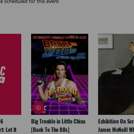
e scheduled for this event
26
Big Trouble in Little China
Exhibition On Scr
: Let It
[Back To The 80s]
James McNeill Wh