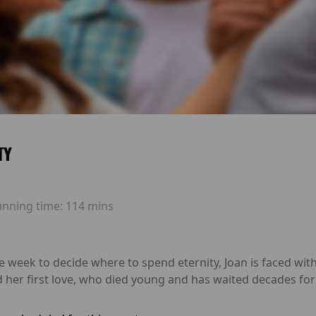
TY
unning time:
114 mins
ne week to decide where to spend eternity, Joan is faced wi
 her first love, who died young and has waited decades for 