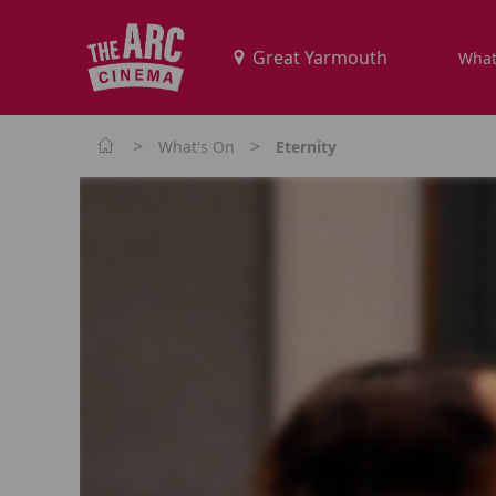
What
>
>
What's On
Eternity