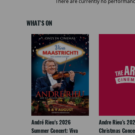
There are currently no performanc
WHAT'S ON
LEGACY
André Rieu's 2026
Andre Rieu’s 20
Summer Concert: Viva
Christmas Concert