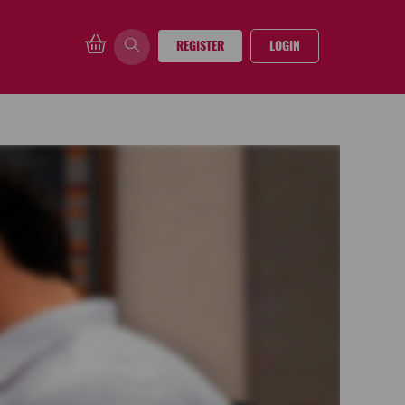
REGISTER
LOGIN