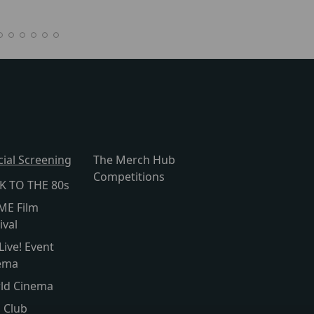
cial Screening
The Merch Hub
Competitions
K TO THE 80s
ME Film
ival
Live! Event
ema
ld Cinema
s Club