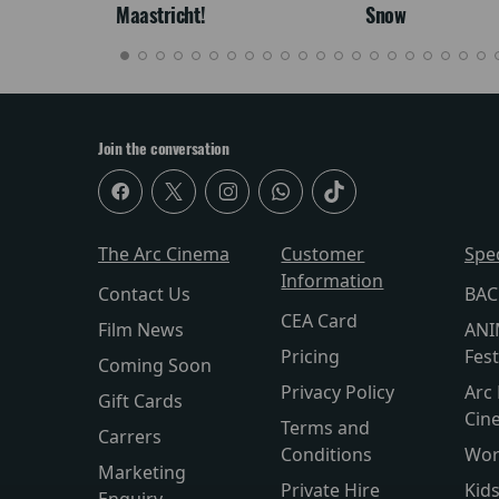
Maastricht!
Snow
Join the conversation
The Arc Cinema
Customer
Spe
Information
Contact Us
BAC
CEA Card
Film News
ANI
Pricing
Fest
Coming Soon
Privacy Policy
Arc 
Gift Cards
Cin
Terms and
Carrers
Conditions
Wor
Marketing
Private Hire
Kid