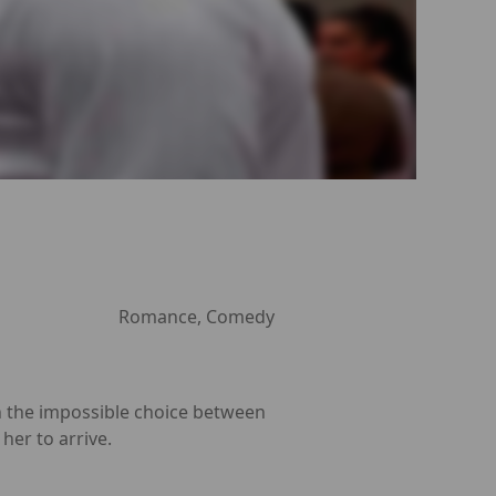
Romance, Comedy
th the impossible choice between
her to arrive.