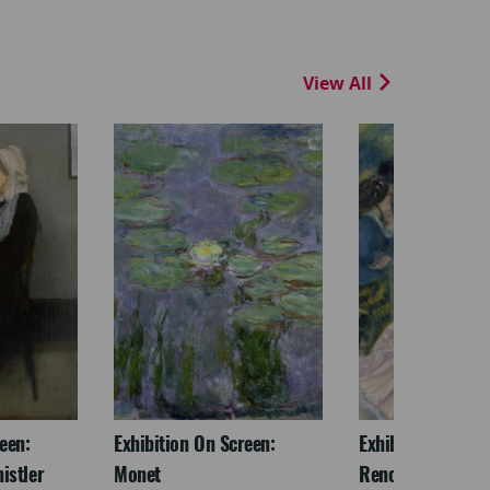
View All
een:
Exhibition On Screen:
Exhibition On Scr
istler
Monet
Renoir & Love