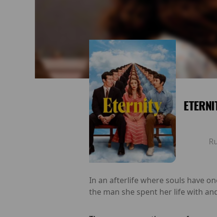
ETERNI
R
In an afterlife where souls have o
the man she spent her life with and