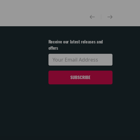
Receive our latest releases and
offers