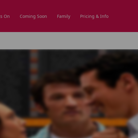
s On
Coming Soon
Family
Pricing & Info