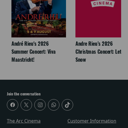
André Rieu's 2026
Andre Rieu’s 2026
Summer Concert: Viva
Christmas Concert: Let It
Maastricht!
Snow
Join the conversation
The Arc Cinema
Customer Information