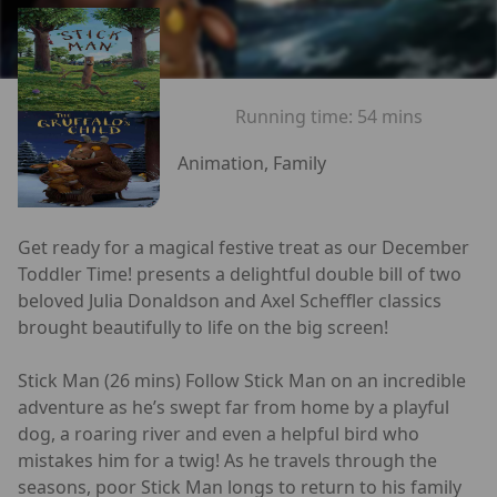
Running time:
54 mins
Animation, Family
Get ready for a magical festive treat as our December
Toddler Time! presents a delightful double bill of two
beloved Julia Donaldson and Axel Scheffler classics
brought beautifully to life on the big screen!
Stick Man (26 mins) Follow Stick Man on an incredible
adventure as he’s swept far from home by a playful
dog, a roaring river and even a helpful bird who
mistakes him for a twig! As he travels through the
seasons, poor Stick Man longs to return to his family