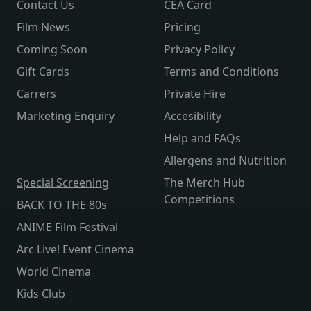
Contact Us
CEA Card
Film News
Pricing
Coming Soon
Privacy Policy
Gift Cards
Terms and Conditions
Carrers
Private Hire
Marketing Enquiry
Accesibility
Help and FAQs
Allergens and Nutrition
Special Screening
The Merch Hub
Competitions
BACK TO THE 80s
ANIME Film Festival
Arc Live! Event Cinema
World Cinema
Kids Club