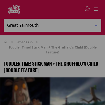
>
>
What's On
Toddler Time! Stick Man + The Gruffalo’s Child [Double
Feature]
TODDLER TIME! STICK MAN + THE GRUFFALO’S CHILD
[DOUBLE FEATURE]