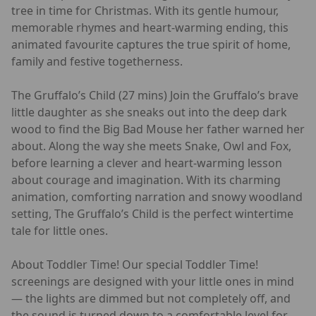
tree in time for Christmas. With its gentle humour,
memorable rhymes and heart-warming ending, this
animated favourite captures the true spirit of home,
family and festive togetherness.
The Gruffalo’s Child (27 mins) Join the Gruffalo’s brave
little daughter as she sneaks out into the deep dark
wood to find the Big Bad Mouse her father warned her
about. Along the way she meets Snake, Owl and Fox,
before learning a clever and heart-warming lesson
about courage and imagination. With its charming
animation, comforting narration and snowy woodland
setting, The Gruffalo’s Child is the perfect wintertime
tale for little ones.
About Toddler Time! Our special Toddler Time!
screenings are designed with your little ones in mind
— the lights are dimmed but not completely off, and
the sound is turned down to a comfortable level for