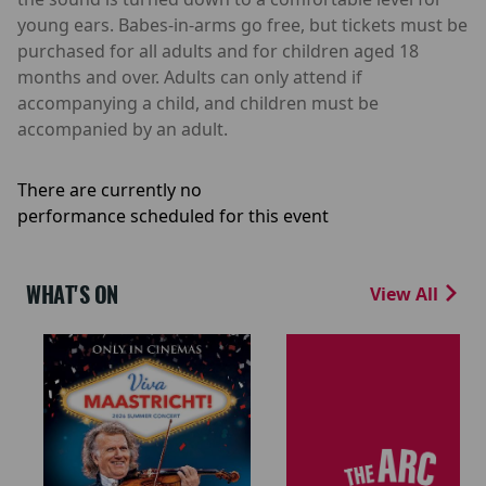
young ears. Babes-in-arms go free, but tickets must be
purchased for all adults and for children aged 18
months and over. Adults can only attend if
accompanying a child, and children must be
accompanied by an adult.
There are currently no
performance scheduled for this event
WHAT'S ON
View All