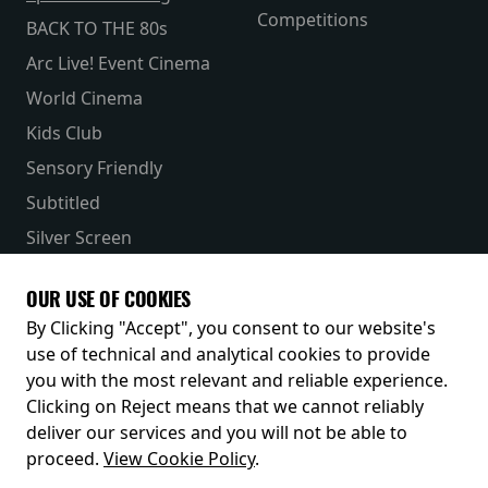
Competitions
BACK TO THE 80s
Arc Live! Event Cinema
World Cinema
Kids Club
Sensory Friendly
Subtitled
Silver Screen
Parent & Baby
OUR USE OF COOKIES
Receive our latest releases and offers
By Clicking "Accept", you consent to our website's
use of technical and analytical cookies to provide
you with the most relevant and reliable experience.
Clicking on Reject means that we cannot reliably
deliver our services and you will not be able to
proceed.
View Cookie Policy
.