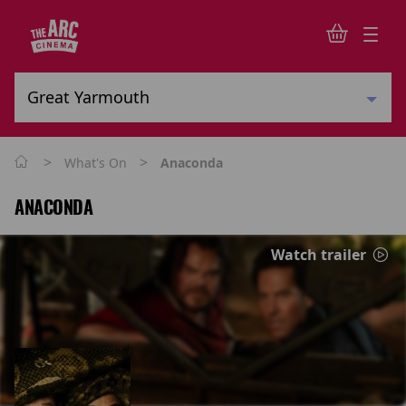
>
>
What's On
Anaconda
ANACONDA
Watch trailer