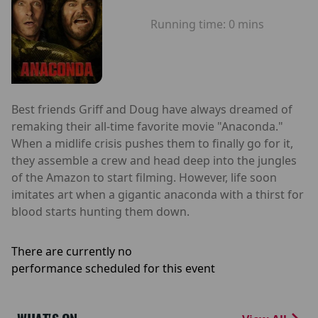
Running time:
0 mins
Best friends Griff and Doug have always dreamed of
remaking their all-time favorite movie "Anaconda."
When a midlife crisis pushes them to finally go for it,
they assemble a crew and head deep into the jungles
of the Amazon to start filming. However, life soon
imitates art when a gigantic anaconda with a thirst for
blood starts hunting them down.
There are currently no
performance scheduled for this event