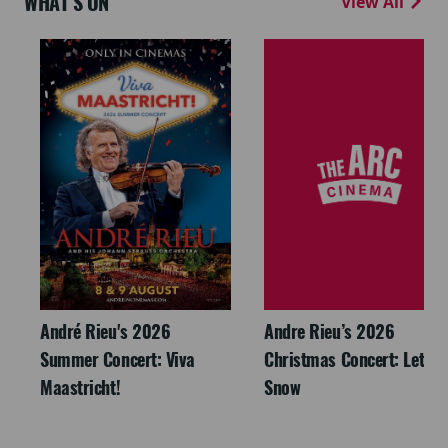
WHAT'S ON
View All
André Rieu's 2026
Andre Rieu’s 2026
Summer Concert: Viva
Christmas Concert: Let It
Maastricht!
Snow