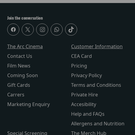
Join the conversation
The Arc Cinema
Customer Information
Contact Us
CEA Card
Film News
Pricing
Coming Soon
Privacy Policy
Gift Cards
Terms and Conditions
Carrers
Private Hire
Marketing Enquiry
Accesibility
Help and FAQs
Allergens and Nutrition
Special Screening
The Merch Hub