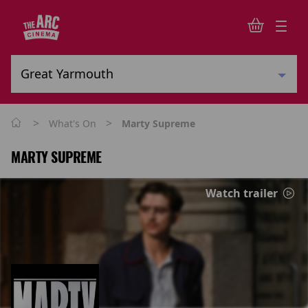
>
>
What's On
Marty Supreme
MARTY SUPREME
Watch trailer