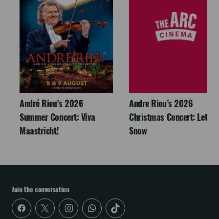
André Rieu's 2026
Andre Rieu’s 2026
Summer Concert: Viva
Christmas Concert: Let It
Maastricht!
Snow
Join the conversation