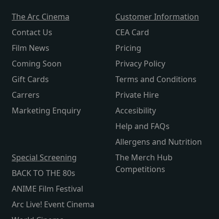
The Arc Cinema
Customer Information
Contact Us
CEA Card
Film News
Pricing
Coming Soon
Privacy Policy
Gift Cards
Terms and Conditions
Carrers
Private Hire
Marketing Enquiry
Accesibility
Help and FAQs
Allergens and Nutrition
Special Screening
The Merch Hub
Competitions
BACK TO THE 80s
ANIME Film Festival
Arc Live! Event Cinema