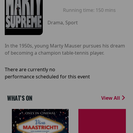
Running time:
150 mins
Drama, Sport
In the 1950s, young Marty Mauser pursues his dream
of becoming a champion table-tennis player.
There are currently no
performance scheduled for this event
WHAT'S ON
View All