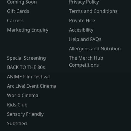
Coming Soon
Privacy Policy
Gift Cards
Terms and Conditions
Carrers
Private Hire
Marketing Enquiry
Accesibility
Help and FAQs
Allergens and Nutrition
Special Screening
The Merch Hub
Competitions
BACK TO THE 80s
ANIME Film Festival
Arc Live! Event Cinema
World Cinema
Kids Club
Sensory Friendly
Subtitled