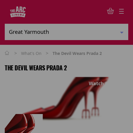
>
>
What's On
The Devil Wears Prada 2
THE DEVIL WEARS PRADA 2
Watch trailer