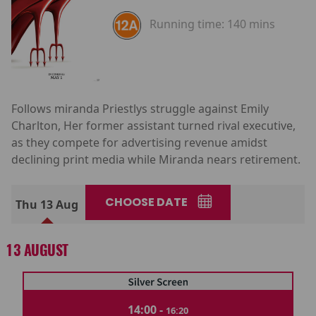
Running time:
140 mins
Follows miranda Priestlys struggle against Emily
Charlton, Her former assistant turned rival executive,
as they compete for advertising revenue amidst
declining print media while Miranda nears retirement.
CHOOSE DATE
Thu 13 Aug
13 AUGUST
14:00 -
16:20