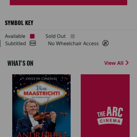
SYMBOL KEY
Available
Sold Out
Subtitled
No Wheelchair Access
WHAT'S ON
View All