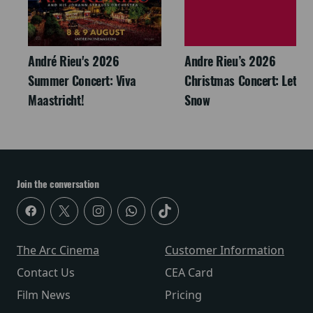
André Rieu's 2026
Andre Rieu’s 2026
Summer Concert: Viva
Christmas Concert: Let It
Maastricht!
Snow
Join the conversation
The Arc Cinema
Customer Information
Contact Us
CEA Card
Film News
Pricing