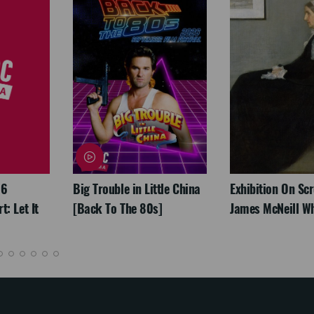
26
Big Trouble in Little China
Exhibition On Scr
: Let It
[Back To The 80s]
James McNeill Wh