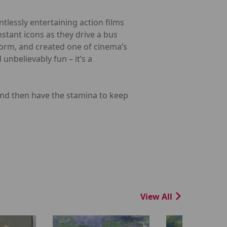
ntlessly entertaining action films
tant icons as they drive a bus
 form, and created one of cinema’s
unbelievably fun – it’s a
nd then have the stamina to keep
View All