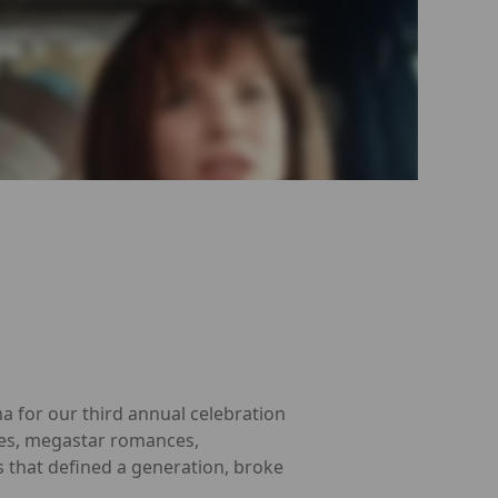
a for our third annual celebration
roes, megastar romances,
s that defined a generation, broke