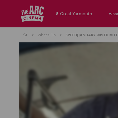
What
>
>
What's On
SPEED[JANUARY 90s FILM FE