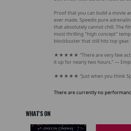
Proof that you can build a movie ar
ever made. Speedis pure adrenaline
that absolutely cannot chill. The f
most thrilling "high concept" templ
blockbuster that still hits top gea
★★★★★ “There are very few action 
it up for nearly two hours.” — Em
★★★★★ “Just when you think Speed 
There are currently no performanc
WHAT'S ON