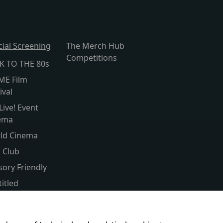
cial Screening
The Merch Hub
Competitions
K TO THE 80s
ME Film
ival
Live! Event
ema
ld Cinema
s Club
sory Friendly
itled
er Screen
ent & Baby