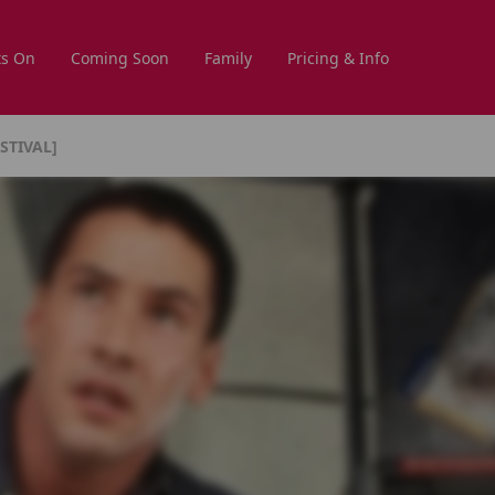
s On
Coming Soon
Family
Pricing & Info
STIVAL]