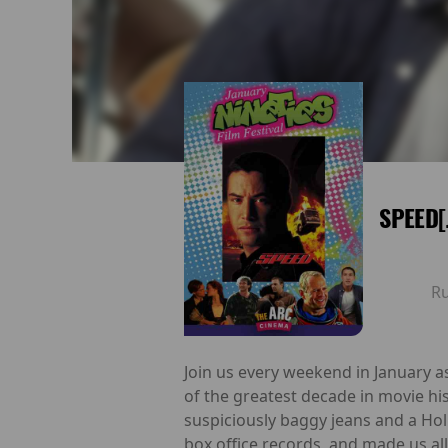
SPEED[
R
Join us every weekend in January a
of the greatest decade in movie hi
suspiciously baggy jeans and a Hol
box office records, and made us al