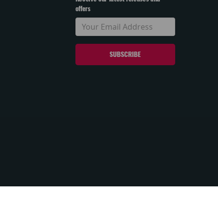
offers