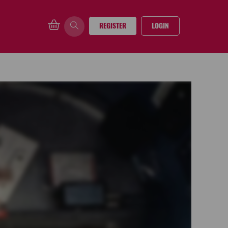
REGISTER
LOGIN