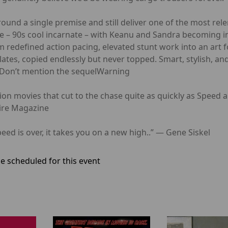
ound a single premise and still deliver one of the most rele
 – 90s cool incarnate – with Keanu and Sandra becoming ins
ilm redefined action pacing, elevated stunt work into an art
ates, copied endlessly but never topped. Smart, stylish, and 
r. Don’t mention the sequelWarning
movies that cut to the chase quite as quickly as Speed a
pire Magazine
is over, it takes you on a new high..” — Gene Siskel
e scheduled for this event