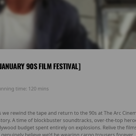
JANUARY 90S FILM FESTIVAL]
unning time:
120 mins
s we rewind the tape and return to the 90s at The Arc Cinem
story. A time of blockbuster soundtracks, over-the-top he
lywood budget spent entirely on explosions. Relive the film
l genuinely believe we’d be wearing cargo trousers forever.