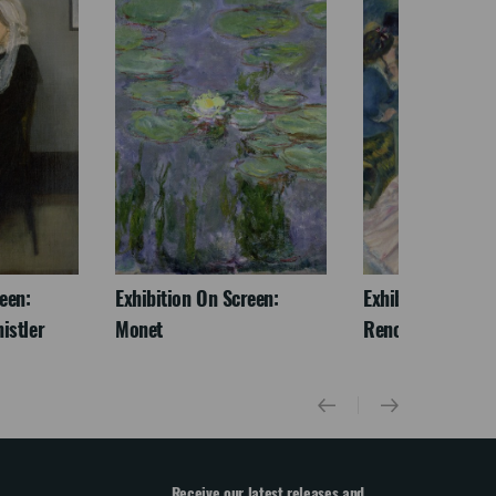
een:
Exhibition On Screen:
Exhibition On Scr
istler
Monet
Renoir & Love
Receive our latest releases and