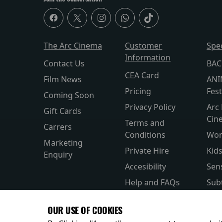
The Arc Cinema
Customer
Spe
Information
Contact Us
BAC
CEA Card
Film News
ANI
Pricing
Fest
Coming Soon
Privacy Policy
Arc 
Gift Cards
Cin
Terms and
Carrers
Conditions
Wor
Marketing
Private Hire
Kid
Enquiry
Accesibility
Sen
Help and FAQs
Subt
Allergens and
Silv
OUR USE OF COOKIES
Nutrition
Par