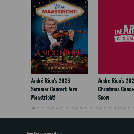
LEGACY
André Rieu's 2026
Andre Rieu’s 20
Summer Concert: Viva
Christmas Concert
Maastricht!
Snow
Join the conversation