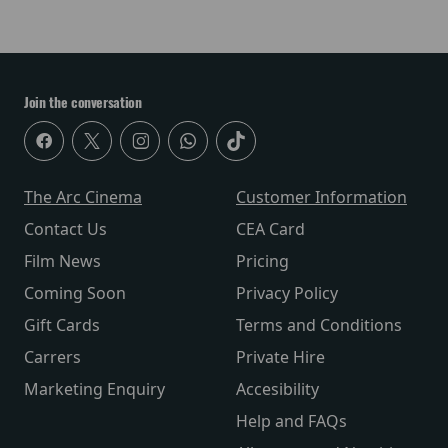
Join the conversation
The Arc Cinema
Customer Information
Contact Us
CEA Card
Film News
Pricing
Coming Soon
Privacy Policy
Gift Cards
Terms and Conditions
Carrers
Private Hire
Marketing Enquiry
Accesibility
Help and FAQs