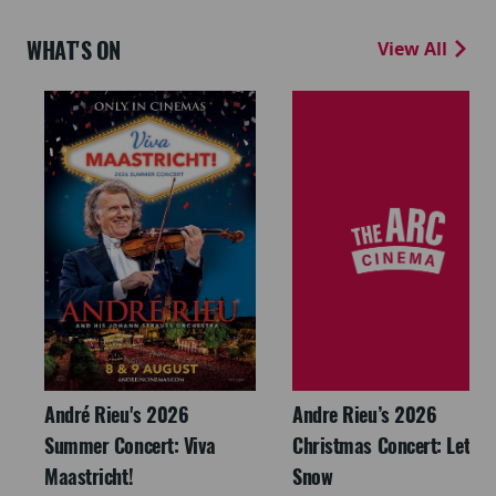
WHAT'S ON
View All
André Rieu's 2026
Andre Rieu’s 2026
Summer Concert: Viva
Christmas Concert: Let It
Maastricht!
Snow