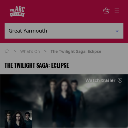
>
>
What's On
The Twilight Saga: Eclipse
THE TWILIGHT SAGA: ECLIPSE
Watch trailer