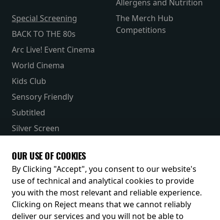
Allergens and Nutrition
Special Screening
The Merch Hub
Competitions
BACK TO THE 80s
Arc Live! Event Cinema
World Cinema
Kids Club
Sensory Friendly
Subtitled
Silver Screen
Parent & Baby
OUR USE OF COOKIES
Receive our latest releases and offers
By Clicking "Accept", you consent to our website's
use of technical and analytical cookies to provide
you with the most relevant and reliable experience.
Clicking on Reject means that we cannot reliably
deliver our services and you will not be able to