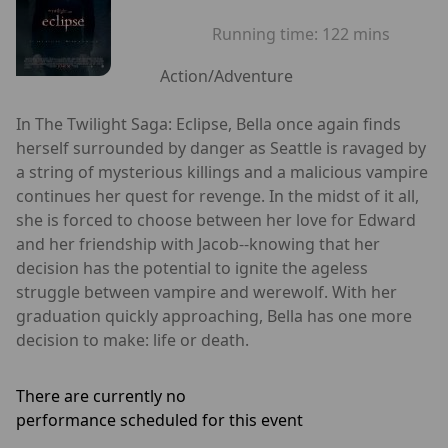
Running time:
122 mins
Action/Adventure
In The Twilight Saga: Eclipse, Bella once again finds
herself surrounded by danger as Seattle is ravaged by
a string of mysterious killings and a malicious vampire
continues her quest for revenge. In the midst of it all,
she is forced to choose between her love for Edward
and her friendship with Jacob--knowing that her
decision has the potential to ignite the ageless
struggle between vampire and werewolf. With her
graduation quickly approaching, Bella has one more
decision to make: life or death.
There are currently no
performance scheduled for this event