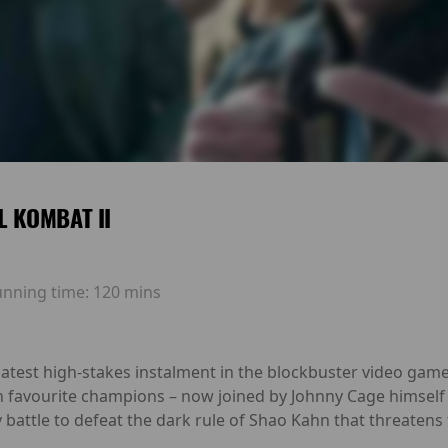
 KOMBAT II
unning time:
120 mins
est high-stakes instalment in the blockbuster video game fra
an favourite champions – now joined by Johnny Cage himself 
 battle to defeat the dark rule of Shao Kahn that threatens 