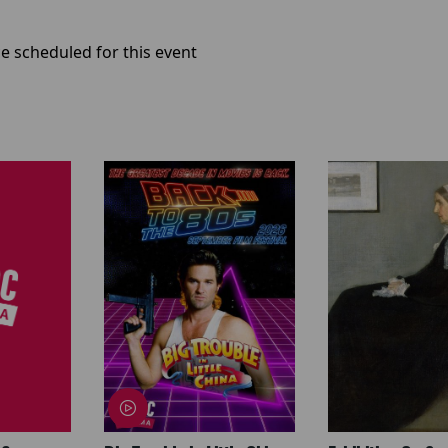
e scheduled for this event