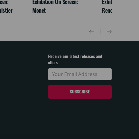
een:
Exhibition On Screen:
Exhibition On Scr
istler
Monet
Renoir & Love
Receive our latest releases and
offers