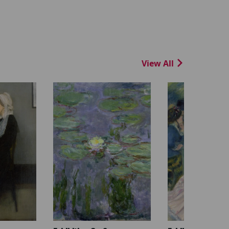
View All