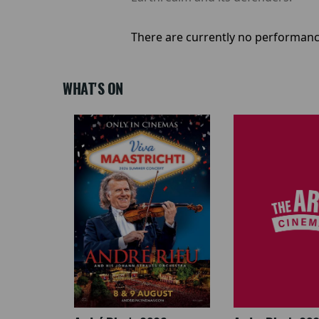
There are currently no performanc
WHAT'S ON