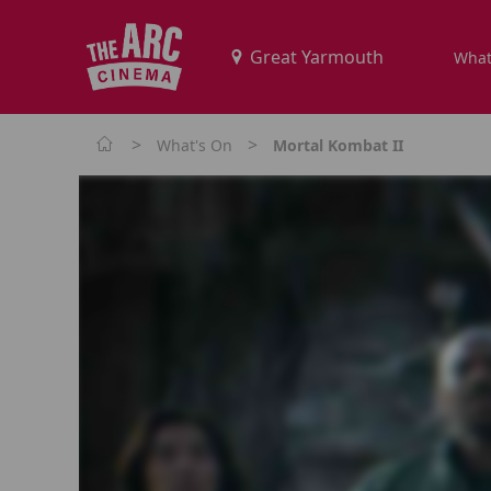
What
>
>
What's On
Mortal Kombat II