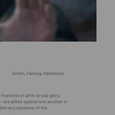
Action, Fantasy, Adventure
nchise in all its brutal glory,
– are pitted against one another in
the very existence of the