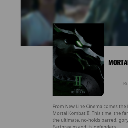
MORTAL
R
From New Line Cinema comes the lat
Mortal Kombat II. This time, the f
the ultimate, no-holds barred, gory
Earthrealm and its defenders.