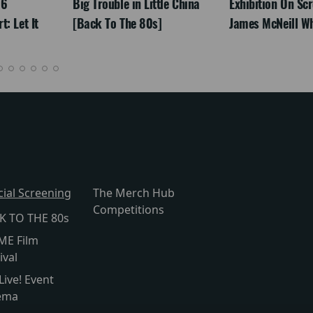
26
Big Trouble in Little China
Exhibition On Scr
: Let It
[Back To The 80s]
James McNeill Wh
cial Screening
The Merch Hub
Competitions
K TO THE 80s
ME Film
ival
Live! Event
ema