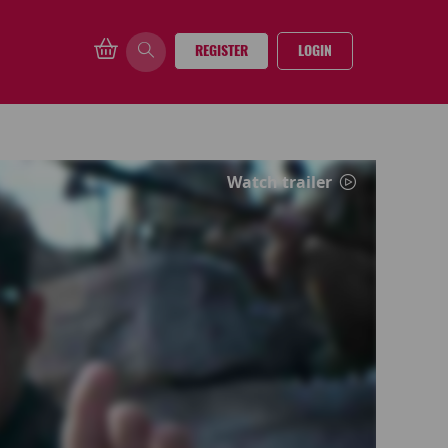
REGISTER
LOGIN
Watch trailer