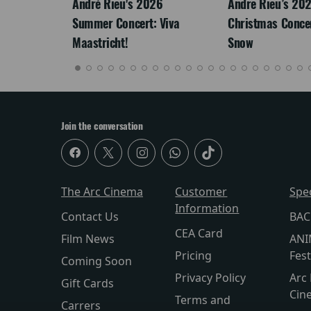
LEGACY
André Rieu's 2026
Andre Rieu’s 20
Summer Concert: Viva
Christmas Concert
Maastricht!
Snow
Join the conversation
The Arc Cinema
Customer
Spe
Information
Contact Us
BAC
CEA Card
Film News
ANI
Pricing
Fest
Coming Soon
Privacy Policy
Arc 
Gift Cards
Cin
Terms and
Carrers