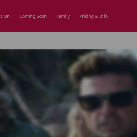
s On
Coming Soon
Family
Pricing & Info