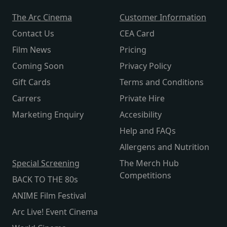
The Arc Cinema
Customer Information
Contact Us
CEA Card
Film News
Pricing
Coming Soon
Privacy Policy
Gift Cards
Terms and Conditions
Carrers
Private Hire
Marketing Enquiry
Accesibility
Help and FAQs
Allergens and Nutrition
Special Screening
The Merch Hub
Competitions
BACK TO THE 80s
ANIME Film Festival
Arc Live! Event Cinema