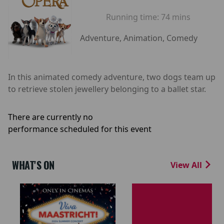
Running time:
74 mins
Adventure, Animation, Comedy
In this animated comedy adventure, two dogs team up
to retrieve stolen jewellery belonging to a ballet star.
There are currently no
performance scheduled for this event
WHAT'S ON
View All