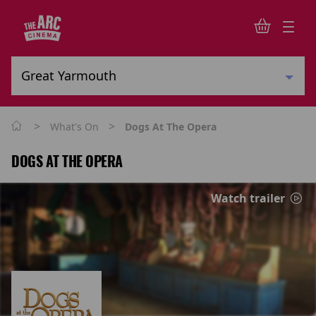
>
>
What's On
Dogs At The Opera
DOGS AT THE OPERA
Watch trailer