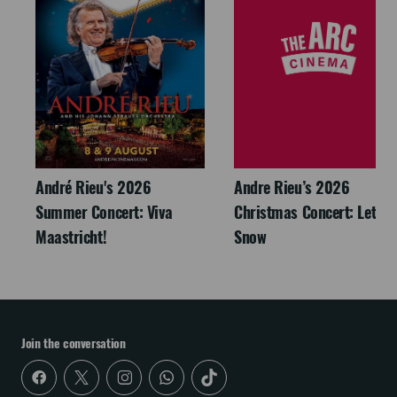
André Rieu's 2026
Andre Rieu’s 2026
Summer Concert: Viva
Christmas Concert: Let It
Maastricht!
Snow
Join the conversation