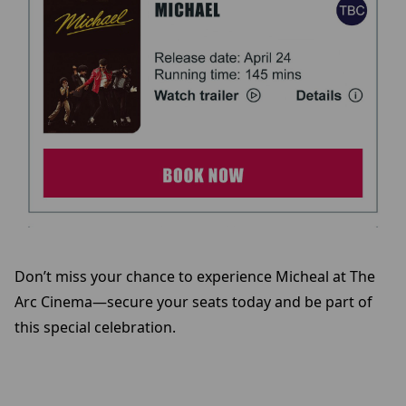
Don’t miss your chance to experience Micheal at The
Arc Cinema—secure your seats today and be part of
this special celebration.