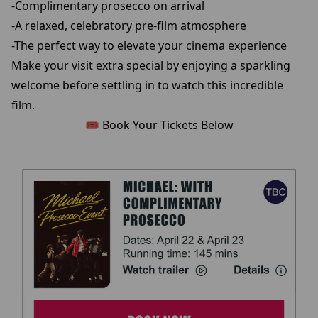
-Complimentary prosecco on arrival
-A relaxed, celebratory pre-film atmosphere
-The perfect way to elevate your cinema experience
Make your visit extra special by enjoying a sparkling
welcome before settling in to watch this incredible
film.
🎟️ Book Your Tickets Below