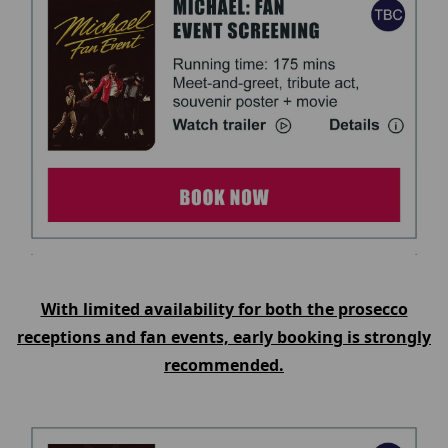
With limited availability for both the prosecco
receptions and fan events, early booking is strongly
recommended.