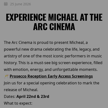
25 June 2026
EXPERIENCE MICHAEL AT THE
ARC CINEMA
The Arc Cinema is proud to present Micheal, a
powerful new drama celebrating the life, legacy, and
artistry of one of the most iconic performers in music
history. This is a must-see big screen experience, filled
with emotion, energy, and unforgettable moments.
🥂
Prosecco Reception Early Access Screenings
Join us for a special opening celebration to mark the
release of Micheal.
Dates:
April 22nd & 23rd
What to expect: