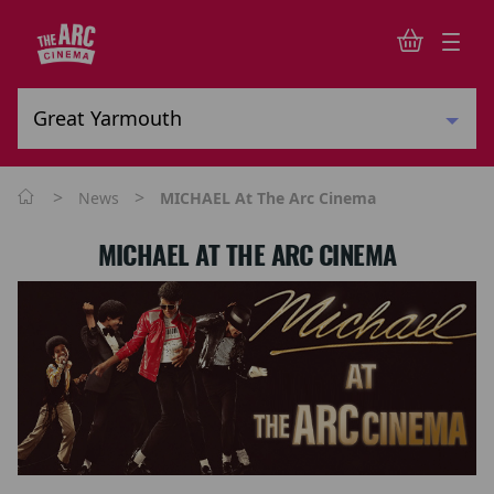
>
>
News
MICHAEL At The Arc Cinema
MICHAEL AT THE ARC CINEMA