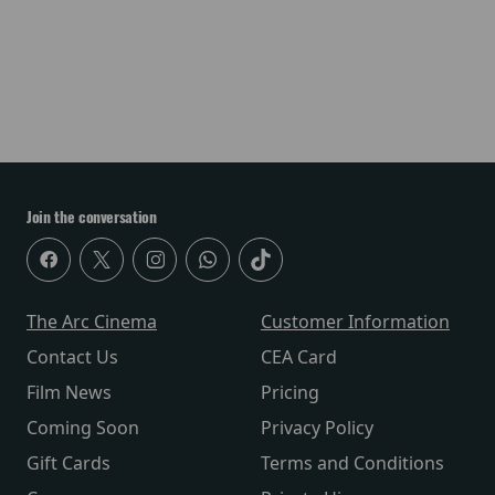
Join the conversation
The Arc Cinema
Customer Information
Contact Us
CEA Card
Film News
Pricing
Coming Soon
Privacy Policy
Gift Cards
Terms and Conditions