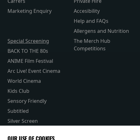
Carrers
Private Hire
Marketing Enquiry
Accesibility
Help and FAQs
Allergens and Nutrition
Special Screening
The Merch Hub
Competitions
BACK TO THE 80s
ANIME Film Festival
Arc Live! Event Cinema
World Cinema
Kids Club
Sensory Friendly
Subtitled
Silver Screen
Parent & Baby
OUR USE OF COOKIES