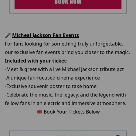
🎤
Micheal Jackson Fan Events
For fans looking for something truly unforgettable,
our exclusive fan events bring you closer to the magic.
Included with your ticket:
-Meet & greet with a live Michael Jackson tribute act
-A unique fan-focused cinema experience
-Exclusive souvenir poster to take home
-Celebrate the music, the legacy, and the legend with
fellow fans in an electric and immersive atmosphere.
🎟️ Book Your Tickets Below