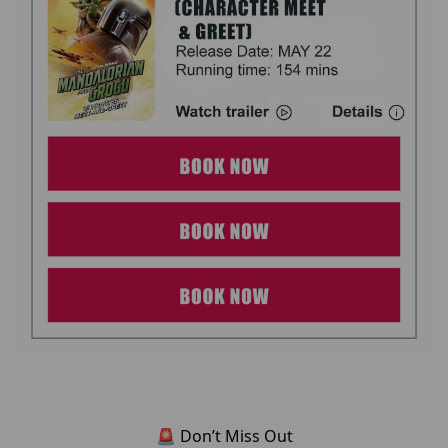
🚨 Don’t Miss Out