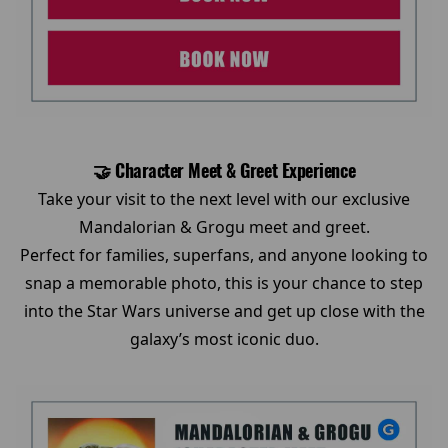
🤝 Character Meet & Greet Experience
Take your visit to the next level with our exclusive
Mandalorian & Grogu meet and greet.
Perfect for families, superfans, and anyone looking to
snap a memorable photo, this is your chance to step
into the Star Wars universe and get up close with the
galaxy’s most iconic duo.