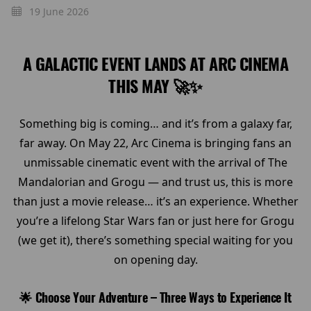
19 June 2026
A GALACTIC EVENT LANDS AT ARC CINEMA
THIS MAY 🚀✨
Something big is coming… and it’s from a galaxy far,
far away. On May 22, Arc Cinema is bringing fans an
unmissable cinematic event with the arrival of The
Mandalorian and Grogu — and trust us, this is more
than just a movie release… it’s an experience. Whether
you’re a lifelong Star Wars fan or just here for Grogu
(we get it), there’s something special waiting for you
on opening day.
🌟 Choose Your Adventure – Three Ways to Experience It