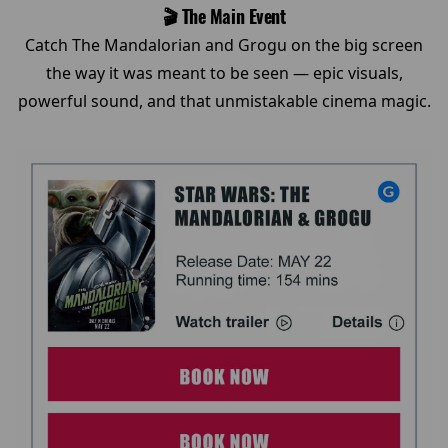
🎬 The Main Event
Catch The Mandalorian and Grogu on the big screen
the way it was meant to be seen — epic visuals,
powerful sound, and that unmistakable cinema magic.