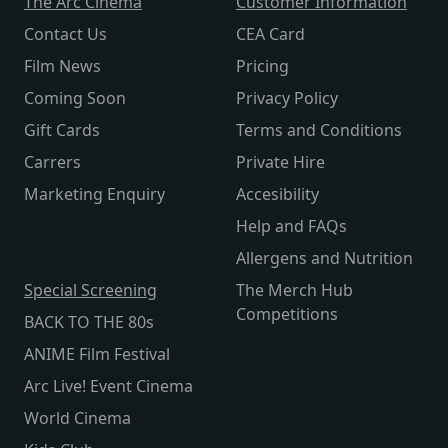
The Arc Cinema
Customer Information
Contact Us
CEA Card
Film News
Pricing
Coming Soon
Privacy Policy
Gift Cards
Terms and Conditions
Carrers
Private Hire
Marketing Enquiry
Accesibility
Help and FAQs
Allergens and Nutrition
Special Screening
The Merch Hub
Competitions
BACK TO THE 80s
ANIME Film Festival
Arc Live! Event Cinema
World Cinema