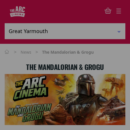
>
>
News
The Mandalorian & Grogu
THE MANDALORIAN & GROGU