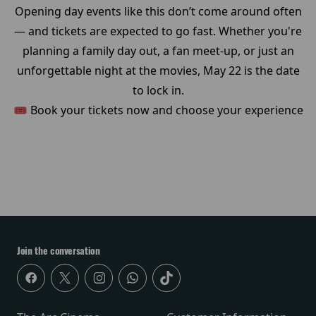
Opening day events like this don’t come around often
— and tickets are expected to go fast. Whether you're
planning a family day out, a fan meet-up, or just an
unforgettable night at the movies, May 22 is the date
to lock in.
🎟️ Book your tickets now and choose your experience
Join the conversation