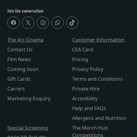
Join the conversation
The Arc Cinema
Customer Information
Contact Us
CEA Card
Film News
Pricing
Coming Soon
Privacy Policy
Gift Cards
Terms and Conditions
Carrers
Private Hire
Marketing Enquiry
Accesibility
Help and FAQs
Allergens and Nutrition
Special Screening
The Merch Hub
Competitions