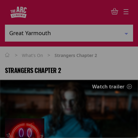
>
>
What's On
Strangers Chapter 2
STRANGERS CHAPTER 2
Watch trailer