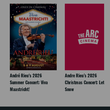
André Rieu's 2026
Andre Rieu’s 2026
Summer Concert: Viva
Christmas Concert: Let It
Maastricht!
Snow