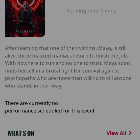
Running time:
0 mins
After learning that one of their victims, Maya, is still
alive, three masked maniacs return to finish the job.
With nowhere to run and no one to trust, Maya soon
finds herself in a brutal fight for survival against
psychopaths who are more than willing to kill anyone
who stands in their way.
There are currently no
performance scheduled for this event
WHAT'S ON
View All