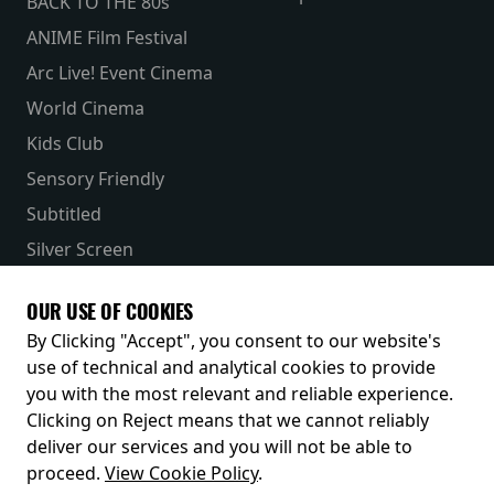
BACK TO THE 80s
ANIME Film Festival
Arc Live! Event Cinema
World Cinema
Kids Club
Sensory Friendly
Subtitled
Silver Screen
Parent & Baby
OUR USE OF COOKIES
Receive our latest releases and offers
By Clicking "Accept", you consent to our website's
use of technical and analytical cookies to provide
you with the most relevant and reliable experience.
Clicking on Reject means that we cannot reliably
deliver our services and you will not be able to
proceed.
View Cookie Policy
.