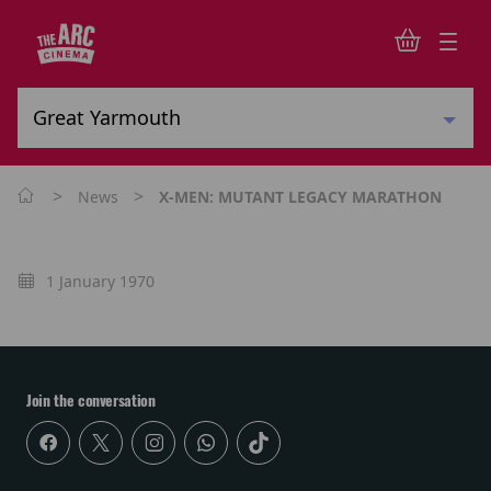
>
>
News
X-MEN: MUTANT LEGACY MARATHON
1 January 1970
Join the conversation