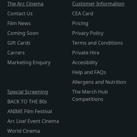
The Arc Cinema
Customer Information
Contact Us
CEA Card
Film News
Pricing
Coming Soon
Privacy Policy
Gift Cards
Terms and Conditions
Carrers
Private Hire
Marketing Enquiry
Accesibility
Help and FAQs
Allergens and Nutrition
Special Screening
The Merch Hub
Competitions
BACK TO THE 80s
ANIME Film Festival
Arc Live! Event Cinema
World Cinema