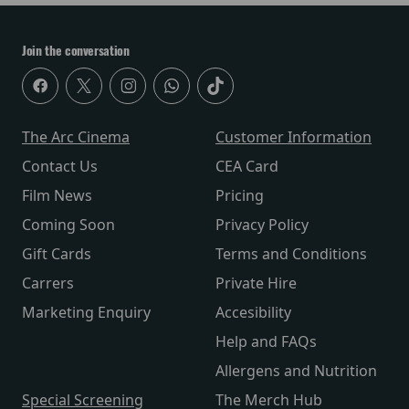
Join the conversation
The Arc Cinema
Customer Information
Contact Us
CEA Card
Film News
Pricing
Coming Soon
Privacy Policy
Gift Cards
Terms and Conditions
Carrers
Private Hire
Marketing Enquiry
Accesibility
Help and FAQs
Allergens and Nutrition
Special Screening
The Merch Hub