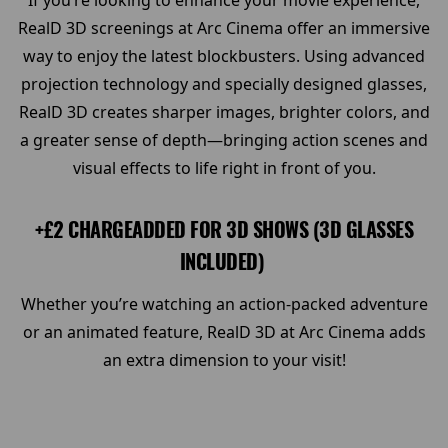
If you’re looking to enhance your movie experience,
RealD 3D screenings at Arc Cinema offer an immersive
way to enjoy the latest blockbusters. Using advanced
projection technology and specially designed glasses,
RealD 3D creates sharper images, brighter colors, and
a greater sense of depth—bringing action scenes and
visual effects to life right in front of you.
+£2 CHARGEADDED FOR 3D SHOWS (3D GLASSES
INCLUDED)
Whether you’re watching an action-packed adventure
or an animated feature, RealD 3D at Arc Cinema adds
an extra dimension to your visit!