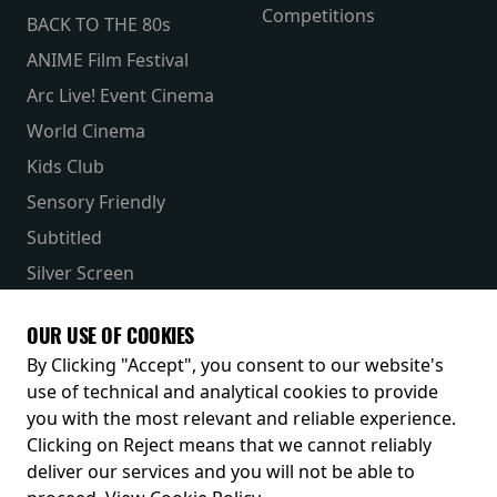
Competitions
BACK TO THE 80s
ANIME Film Festival
Arc Live! Event Cinema
World Cinema
Kids Club
Sensory Friendly
Subtitled
Silver Screen
Parent & Baby
OUR USE OF COOKIES
Receive our latest releases and offers
By Clicking "Accept", you consent to our website's
use of technical and analytical cookies to provide
you with the most relevant and reliable experience.
Clicking on Reject means that we cannot reliably
deliver our services and you will not be able to