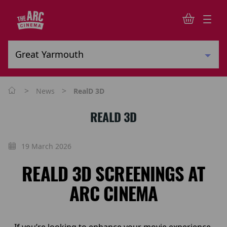
>
>
News
RealD 3D
REALD 3D
19 March 2026
REALD 3D SCREENINGS AT
ARC CINEMA