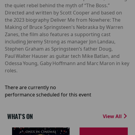
the quiet rebel behind the myth of “The Boss.”
Directed and written by Scott Cooper and based on
the 2023 biography Deliver Me from Nowhere: The
Making of Bruce Springsteen's Nebraska by Warren
Zanes, the film also features a supporting cast
including Jeremy Strong as manager Jon Landau,
Stephen Graham as Springsteen’s father Doug,
Paul Walter Hauser as guitar tech Mike Batlan, and
Odessa Young, Gaby Hoffmann and Marc Maron in key
roles.
There are currently no
performance scheduled for this event
WHAT'S ON
View All