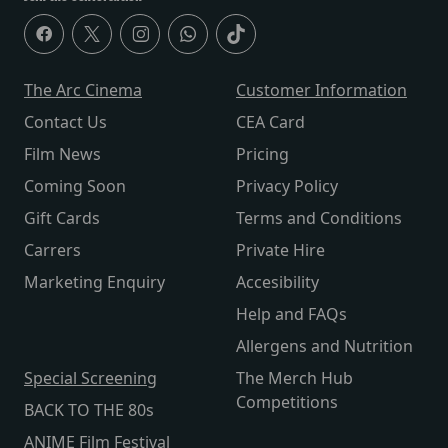
The Arc Cinema
Customer Information
Contact Us
CEA Card
Film News
Pricing
Coming Soon
Privacy Policy
Gift Cards
Terms and Conditions
Carrers
Private Hire
Marketing Enquiry
Accesibility
Help and FAQs
Allergens and Nutrition
Special Screening
The Merch Hub
Competitions
BACK TO THE 80s
ANIME Film Festival