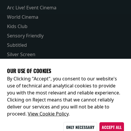
Arc Live! Event Cinema
World Cinema
Kids Club
Sensory Friendly
Subtitled
Silver Screen
Parent & Baby
OUR USE OF COOKIES
Receive our latest releases and offers
By Clicking "Accept", you consent to our website's
use of technical and analytical cookies to provide
you with the most relevant and reliable experience.
Clicking on Reject means that we cannot reliably
deliver our services and you will not be able to
proceed.
View Cookie Policy
.
ONLY NECESSARY
ACCEPT ALL
© 2026