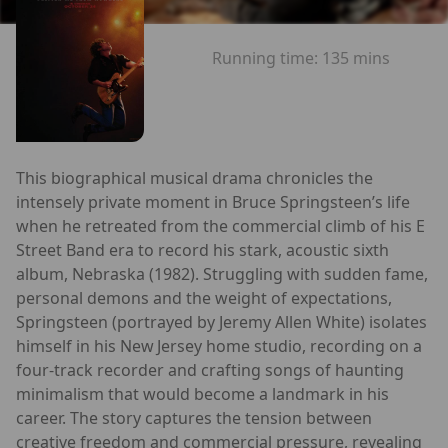
Running time:
135 mins
This biographical musical drama chronicles the
intensely private moment in Bruce Springsteen’s life
when he retreated from the commercial climb of his E
Street Band era to record his stark, acoustic sixth
album, Nebraska (1982). Struggling with sudden fame,
personal demons and the weight of expectations,
Springsteen (portrayed by Jeremy Allen White) isolates
himself in his New Jersey home studio, recording on a
four‑track recorder and crafting songs of haunting
minimalism that would become a landmark in his
career. The story captures the tension between
creative freedom and commercial pressure, revealing