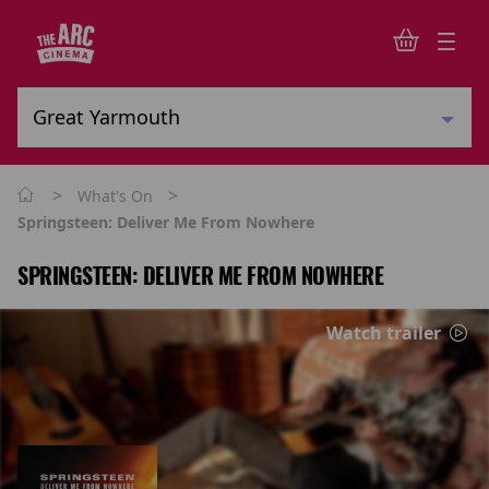
>
>
What's On
Springsteen: Deliver Me From Nowhere
SPRINGSTEEN: DELIVER ME FROM NOWHERE
Watch trailer