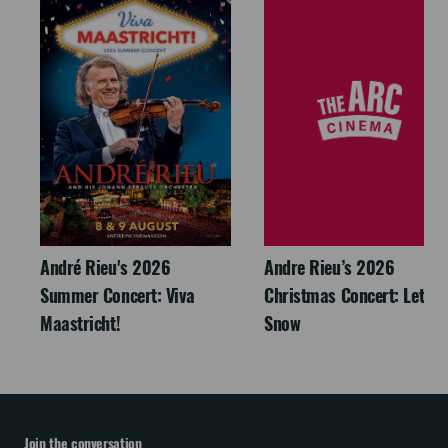
André Rieu's 2026
Andre Rieu’s 2026
Summer Concert: Viva
Christmas Concert: Let It
Maastricht!
Snow
Join the conversation