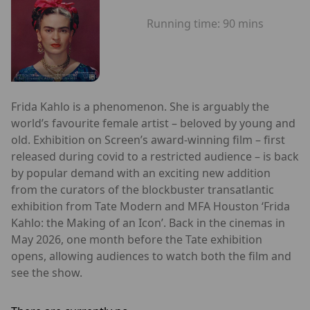
Running time:
90 mins
Frida Kahlo is a phenomenon. She is arguably the
world’s favourite female artist – beloved by young and
old. Exhibition on Screen’s award-winning film – first
released during covid to a restricted audience – is back
by popular demand with an exciting new addition
from the curators of the blockbuster transatlantic
exhibition from Tate Modern and MFA Houston ‘Frida
Kahlo: the Making of an Icon’. Back in the cinemas in
May 2026, one month before the Tate exhibition
opens, allowing audiences to watch both the film and
see the show.