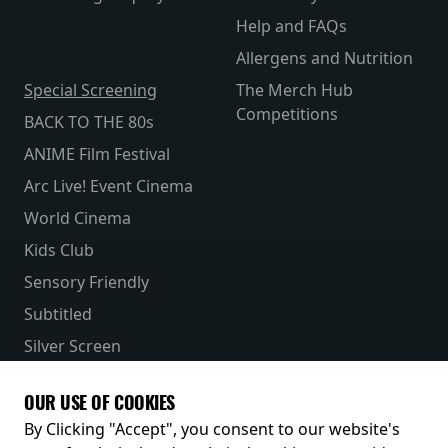
Help and FAQs
Allergens and Nutrition
Special Screening
The Merch Hub
Competitions
BACK TO THE 80s
ANIME Film Festival
Arc Live! Event Cinema
World Cinema
Kids Club
Sensory Friendly
Subtitled
Silver Screen
Parent & Baby
OUR USE OF COOKIES
Receive our latest releases and offers
By Clicking "Accept", you consent to our website's