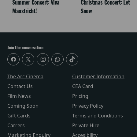
Summer Concert: Viva
Christmas Concert: Let It
Maastricht!
Snow
Join the conversation
The Arc Cinema
Customer Information
Contact Us
CEA Card
Film News
Pricing
Coming Soon
Privacy Policy
Gift Cards
Terms and Conditions
Carrers
Private Hire
Marketing Enquiry
Accesibility