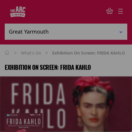
>
>
What's On
Exhibition On Screen: FRIDA KAHLO
EXHIBITION ON SCREEN: FRIDA KAHLO