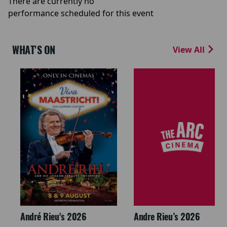
There are currently no
performance scheduled for this event
WHAT'S ON
View All
André Rieu's 2026
Andre Rieu’s 2026