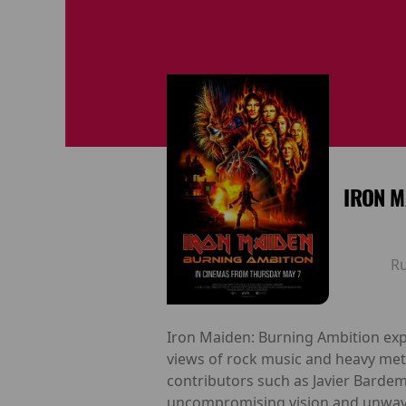
IRON M
R
Iron Maiden: Burning Ambition exp
views of rock music and heavy meta
contributors such as Javier Bardem, 
uncompromising vision and unwaver