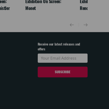
een:
Exhibition On Screen:
Exhibition On Scr
istler
Monet
Renoir & Love
Receive our latest releases and
offers