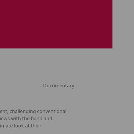
Documentary
nt, challenging conventional
views with the band and
timate look at their