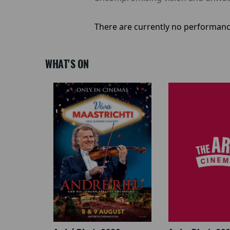
There are currently no performanc
WHAT'S ON