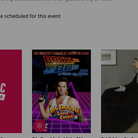
e scheduled for this event