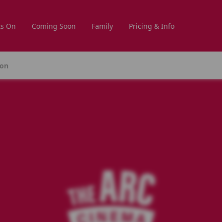
s On
Coming Soon
Family
Pricing & Info
ion