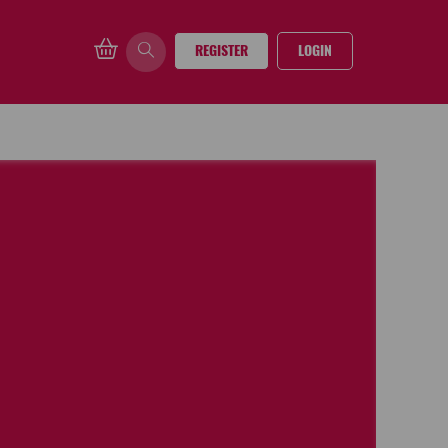
REGISTER
LOGIN