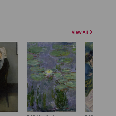
View All