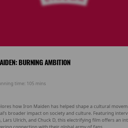
AIDEN: BURNING AMBITION
unning time:
105 mins
lores how Iron Maiden has helped shape a cultural moveme
l’s broader impact on society and culture. Featuring inter
Lars Ulrich, and Chuck D, this electrifying film offers an in
ing connection with their global army of fans.