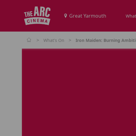
What
>
>
What's On
Iron Maiden: Burning Ambit