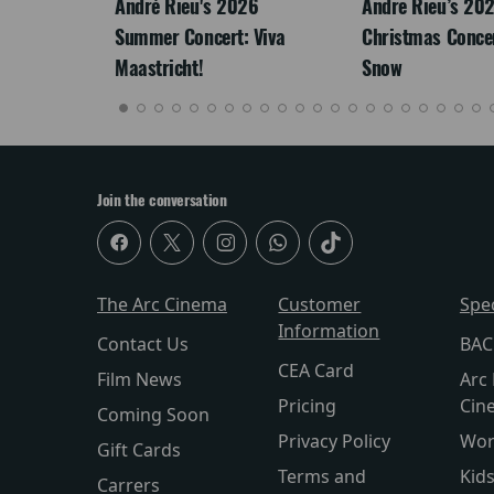
LEGACY
André Rieu's 2026
Andre Rieu’s 20
Summer Concert: Viva
Christmas Concert
Maastricht!
Snow
Join the conversation
The Arc Cinema
Customer
Spe
Information
Contact Us
BAC
CEA Card
Film News
Arc 
Pricing
Cin
Coming Soon
Privacy Policy
Wor
Gift Cards
Terms and
Kid
Carrers