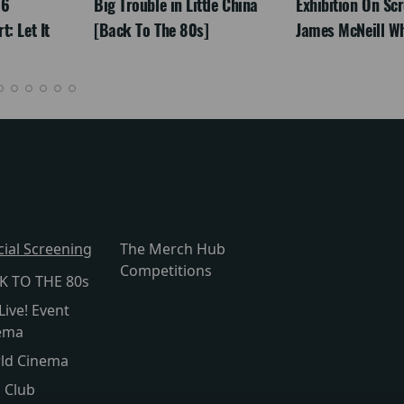
26
Big Trouble in Little China
Exhibition On Scr
: Let It
[Back To The 80s]
James McNeill Wh
cial Screening
The Merch Hub
Competitions
K TO THE 80s
Live! Event
ema
ld Cinema
s Club