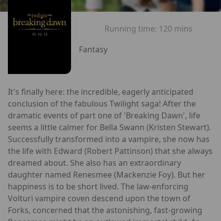
Running time:
120 mins
Fantasy
It's finally here: the incredible, eagerly anticipated
conclusion of the fabulous Twilight saga! After the
dramatic events of part one of 'Breaking Dawn', life
seems a little calmer for Bella Swann (Kristen Stewart).
Successfully transformed into a vampire, she now has
the life with Edward (Robert Pattinson) that she always
dreamed about. She also has an extraordinary
daughter named Renesmee (Mackenzie Foy). But her
happiness is to be short lived. The law-enforcing
Volturi vampire coven descend upon the town of
Forks, concerned that the astonishing, fast-growing