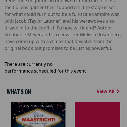
Renesmee might be an outlawed immortal child. As
the Cullens gather their supporters, the stage is set
for what could turn out to be a full-scale vampire war,
with Jacob (Taylor Lautner) and his werewolves also
drawn in to the conflict. So how will it end? Author
Stephenie Meyer and screenwriter Melissa Rosenberg
have come up with a climax that deviates from the
original book but promises to be just as powerful.
There are currently no
performance scheduled for this event
WHAT'S ON
View All