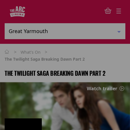
>
>
What's On
The Twilight Saga Breaking Dawn Part 2
THE TWILIGHT SAGA BREAKING DAWN PART 2
Watch trailer