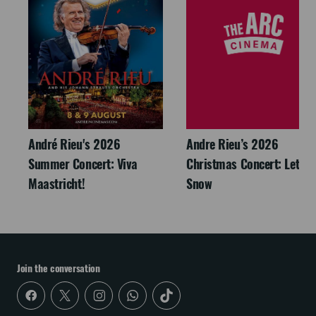
André Rieu's 2026
Andre Rieu’s 2026
Summer Concert: Viva
Christmas Concert: Let It
Maastricht!
Snow
Join the conversation