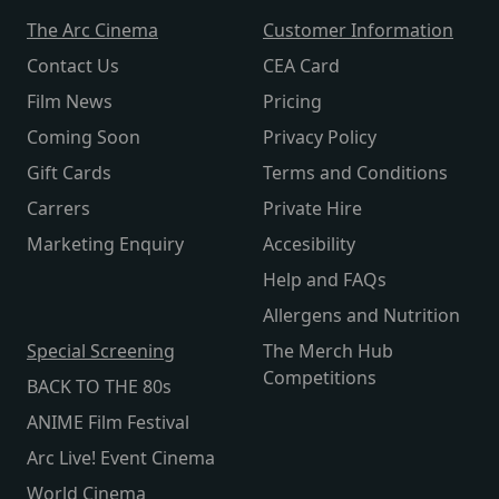
The Arc Cinema
Customer Information
Contact Us
CEA Card
Film News
Pricing
Coming Soon
Privacy Policy
Gift Cards
Terms and Conditions
Carrers
Private Hire
Marketing Enquiry
Accesibility
Help and FAQs
Allergens and Nutrition
Special Screening
The Merch Hub
Competitions
BACK TO THE 80s
ANIME Film Festival
Arc Live! Event Cinema
World Cinema