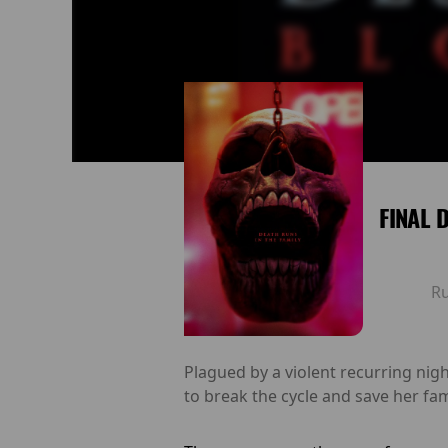
FINAL 
R
Plagued by a violent recurring ni
to break the cycle and save her fam