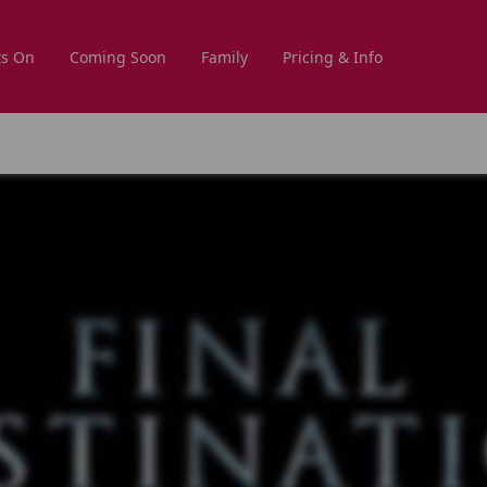
s On
Coming Soon
Family
Pricing & Info