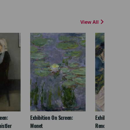
View All
een:
Exhibition On Screen:
Exhibition On Scr
istler
Monet
Renoir & Love