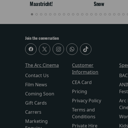
Maastricht!
Snow
Join the conversation
The Arc Cinema
Customer
Spe
Information
Contact Us
BAC
CEA Card
Film News
ANI
Pricing
Fest
Coming Soon
Privacy Policy
Arc 
Gift Cards
Cin
Terms and
Carrers
Conditions
Wor
Marketing
Private Hire
Kid