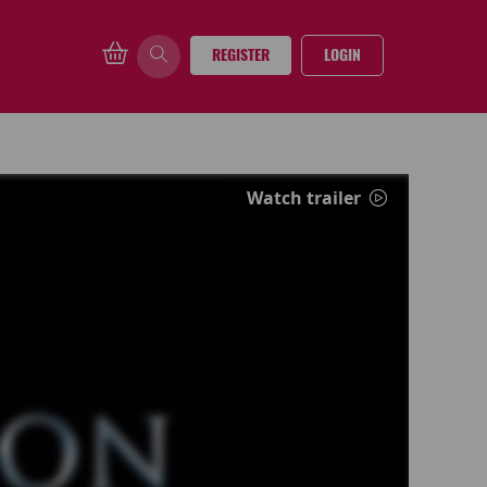
REGISTER
LOGIN
Watch trailer