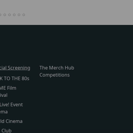
cial Screening
The Merch Hub
Competitions
K TO THE 80s
ME Film
ival
Live! Event
ema
ld Cinema
s Club