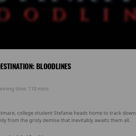
DESTINATION: BLOODLINES
unning time:
110 mins
ghtmare, college student Stefanie heads home to track dow
ily from the grisly demise that inevitably awaits them all.