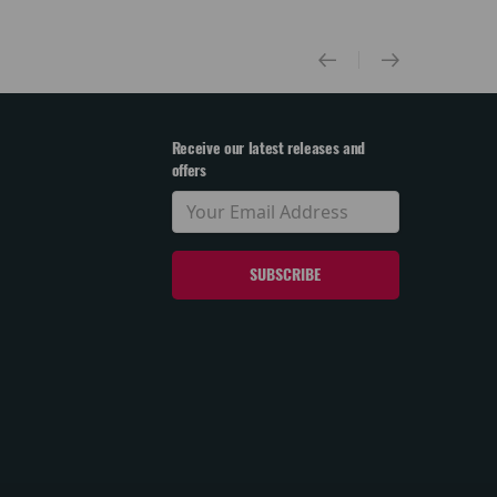
Receive our latest releases and
offers