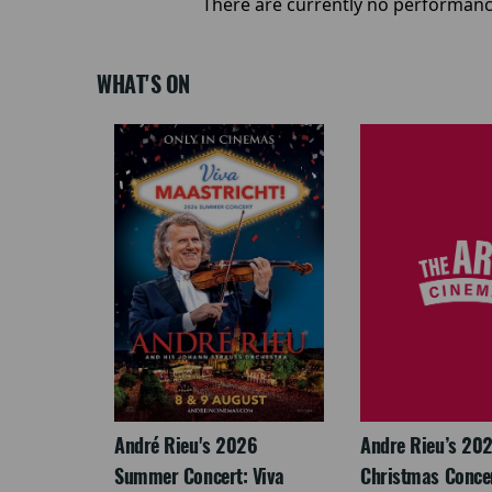
There are currently no performanc
WHAT'S ON
LEGACY
André Rieu's 2026
Andre Rieu’s 20
Summer Concert: Viva
Christmas Concert