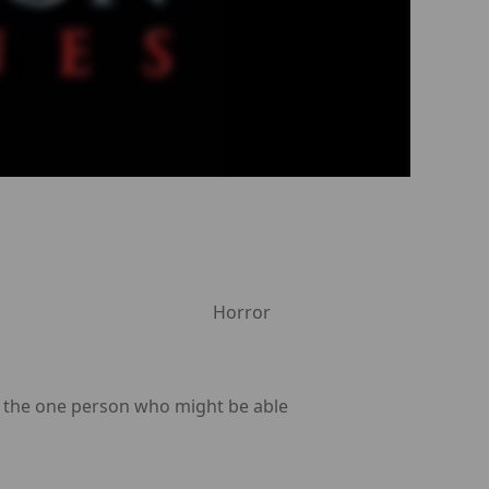
Horror
n the one person who might be able