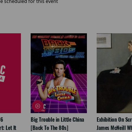
e scheduled for this event
26
Big Trouble in Little China
Exhibition On Scr
: Let It
[Back To The 80s]
James McNeill Wh