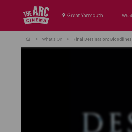
What
>
>
What's On
Final Destination: Bloodlines