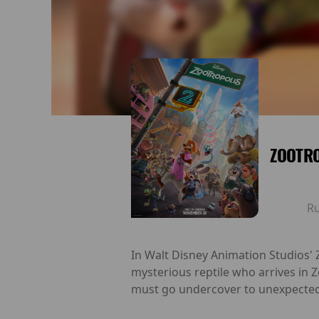
ZOOTRO
R
In Walt Disney Animation Studios' Z
mysterious reptile who arrives in
must go undercover to unexpected 