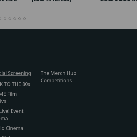
cial Screening
The Merch Hub
Competitions
K TO THE 80s
ME Film
ival
Live! Event
ema
ld Cinema