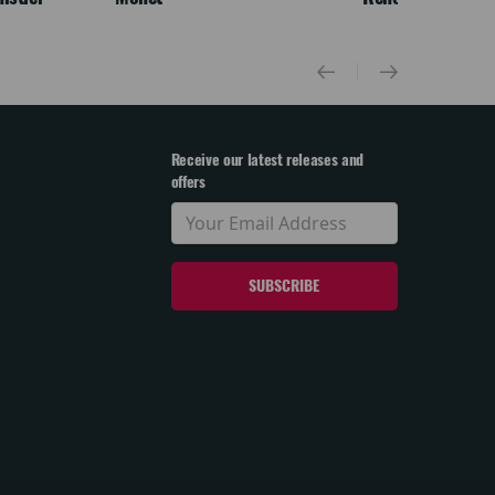
Receive our latest releases and
offers