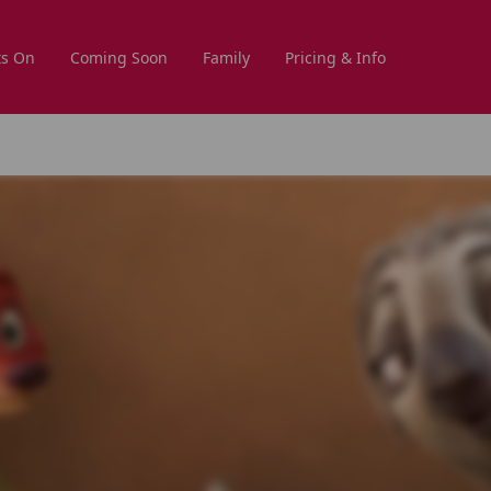
s On
Coming Soon
Family
Pricing & Info