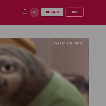
REGISTER
LOGIN
Watch trailer