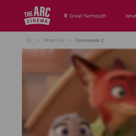
What
>
>
What's On
Zootropolis 2