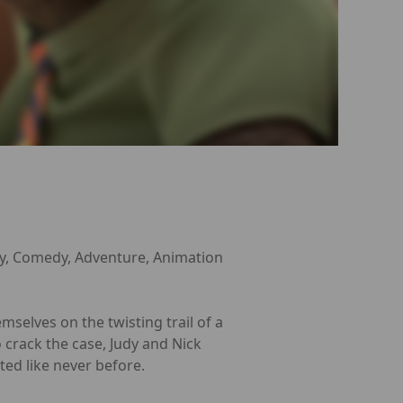
y, Comedy, Adventure, Animation
mselves on the twisting trail of a
crack the case, Judy and Nick
ed like never before.