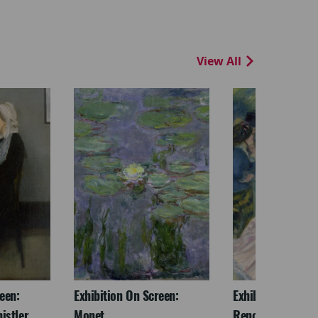
View All
een:
Exhibition On Screen:
Exhibition On Scr
istler
Monet
Renoir & Love