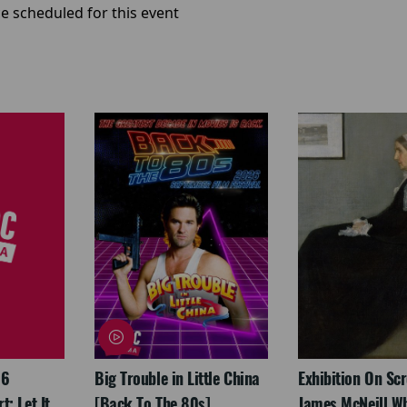
e scheduled for this event
26
Big Trouble in Little China
Exhibition On Scr
: Let It
[Back To The 80s]
James McNeill Wh