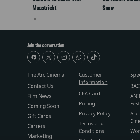
Maastricht!
Snow
Join the conversation
The Arc Cinema
Customer
Spe
Information
Contact Us
BAC
CEA Card
Film News
ANI
Pricing
Fest
Coming Soon
Privacy Policy
Arc 
Gift Cards
Cin
Terms and
Carrers
Conditions
Wor
Marketing