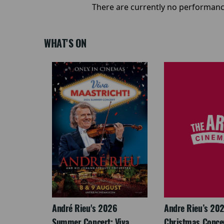
There are currently no performanc
WHAT'S ON
LEGACY
André Rieu's 2026
Andre Rieu’s 20
Summer Concert: Viva
Christmas Concert