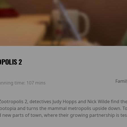
POLIS 2
Famil
unning time:
107 mins
ootropolis 2, detectives Judy Hopps and Nick Wilde find the
 Zootopia and turns the mammal metropolis upside down. To 
new parts of town, where their growing partnership is test