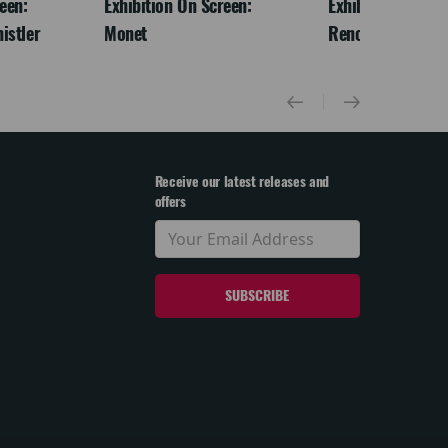
een:
Exhibition On Screen:
Exhibition On Scr
istler
Monet
Renoir & Love
Receive our latest releases and
offers