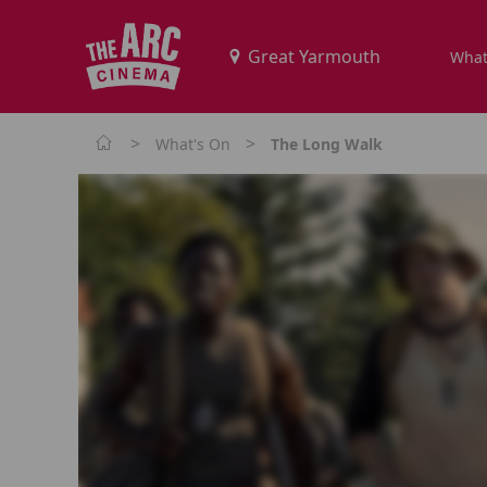
What
>
>
What's On
The Long Walk