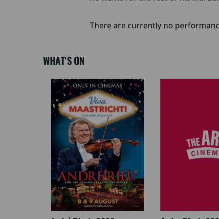
There are currently no performanc
WHAT'S ON