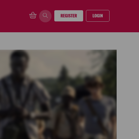
REGISTER
LOGIN