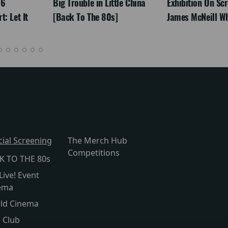
26
Big Trouble in Little China
Exhibition On Scr
: Let It
[Back To The 80s]
James McNeill Wh
cial Screening
The Merch Hub
Competitions
K TO THE 80s
Live! Event
ema
ld Cinema
s Club