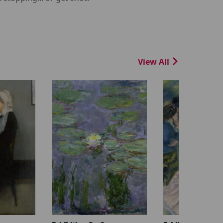
View All