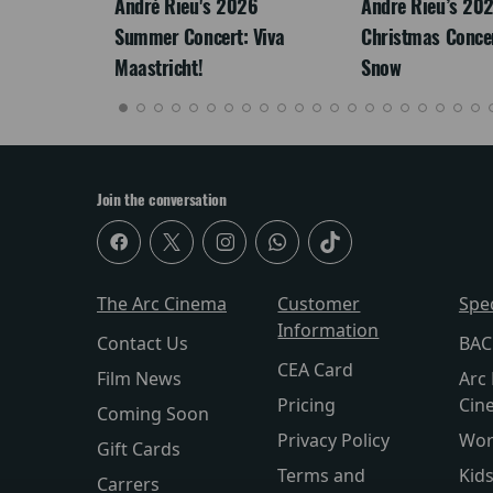
LEGACY
André Rieu's 2026
Andre Rieu’s 20
Summer Concert: Viva
Christmas Concert
Maastricht!
Snow
Join the conversation
The Arc Cinema
Customer
Spe
Information
Contact Us
BAC
CEA Card
Film News
Arc 
Pricing
Cin
Coming Soon
Privacy Policy
Wor
Gift Cards
Terms and
Kid
Carrers