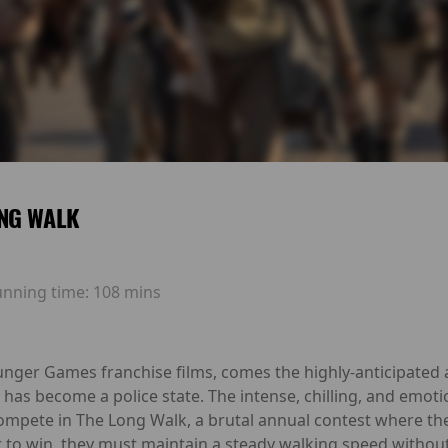
NG WALK
unning time:
108 mins
unger Games franchise films, comes the highly-anticipated 
has become a police state. The intense, chilling, and emotio
mpete in The Long Walk, a brutal annual contest where th
But to win, they must maintain a steady walking speed without