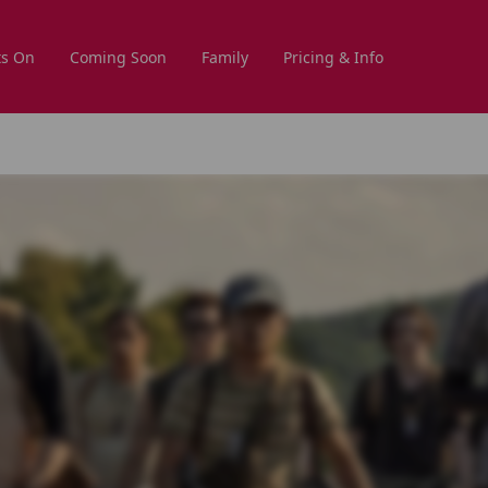
s On
Coming Soon
Family
Pricing & Info