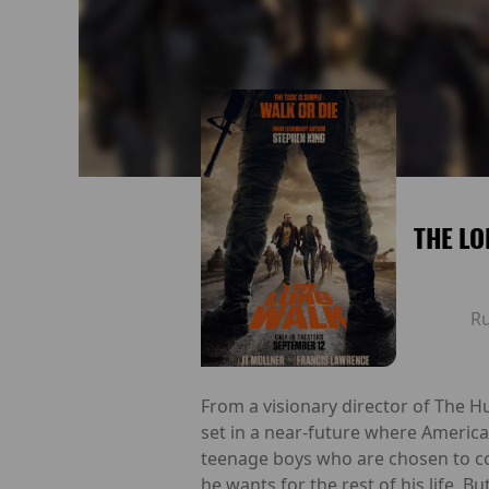
THE LO
R
From a visionary director of The H
set in a near-future where America 
teenage boys who are chosen to co
he wants for the rest of his life. 