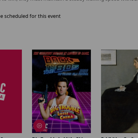
e scheduled for this event