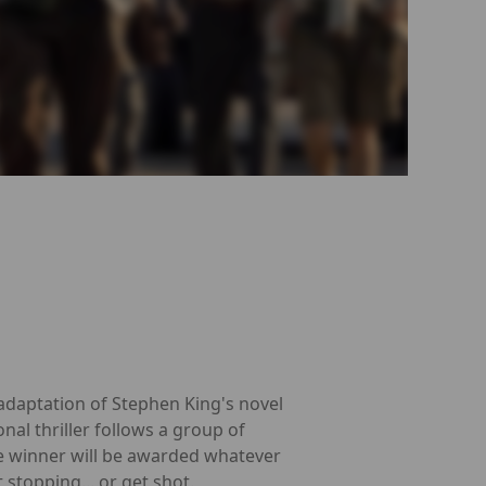
adaptation of Stephen King's novel
nal thriller follows a group of
e winner will be awarded whatever
 stopping... or get shot.