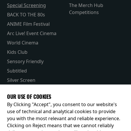
Special Screening
The Merch Hub
Competitions
BACK TO THE 80s
ANIME Film Festival
Arc Live! Event Cinema
World Cinema
Kids Club
Sensory Friendly
Subtitled
Silver Screen
Parent & Baby
OUR USE OF COOKIES
Receive our latest releases and offers
By Clicking "Accept", you consent to our website's
use of technical and analytical cookies to provide
you with the most relevant and reliable experience.
Clicking on Reject means that we cannot reliably