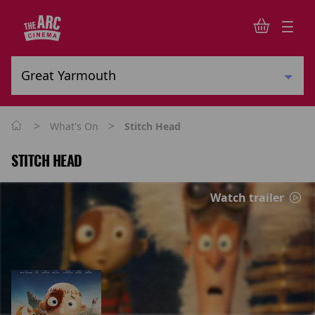
>
>
What's On
Stitch Head
STITCH HEAD
Watch trailer