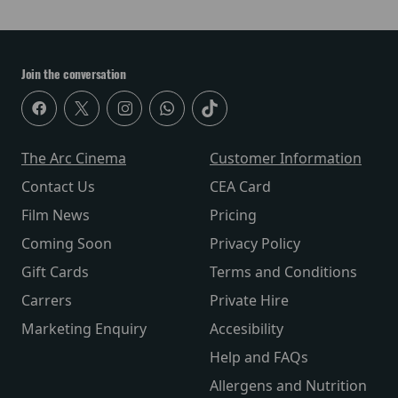
Join the conversation
The Arc Cinema
Customer Information
Contact Us
CEA Card
Film News
Pricing
Coming Soon
Privacy Policy
Gift Cards
Terms and Conditions
Carrers
Private Hire
Marketing Enquiry
Accesibility
Help and FAQs
Allergens and Nutrition