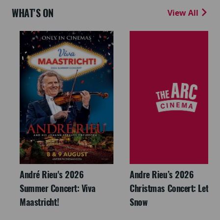
WHAT'S ON
View All
André Rieu's 2026
Andre Rieu’s 2026
Summer Concert: Viva
Christmas Concert: Let It
Maastricht!
Snow