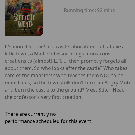
Running time:
92 mins
It’s monster time! In a castle laboratory high above a
little town, a Mad Professor brings monstrous
creations to (almost)-LIFE … then promptly forgets all
about them. So who looks after the castle? Who takes
care of the monsters? Who teaches them NOT to be
monstrous, so the townsfolk don’t form an Angry Mob
and burn the castle to the ground? Meet Stitch Head -
the professor’s very first creation.
There are currently no
performance scheduled for this event